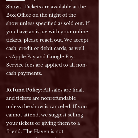
Shows
. Tickets are available at the
Box Office on the night of the
show unless specified as sold out. If
you have an issue with your online
tickets, please reach out. We accept
cash, credit or debit cards, as well
as Apple Pay and Google Pay.
Service fees are applied to all non-
cash payments.
Refund Policy:
All sales are final,
and tickets are nonrefundable
unless the show is canceled. If you
cannot attend, we suggest selling
your tickets or giving them to a
friend. The Haven is not