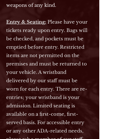
weapons of any kind.
Entry & Seating:
Please have your
tickets ready upon entry. Bags will
be checked, and pockets must be
emptied before entry.
Restricted
items are not permitted on the
premises and must be returned to
your vehicle. A wristband
delivered by our staff must be
worn for each entry. There are re-
entries; your wristband is your
admission. Limited seating is
available on a first-come, first-
served basis. For accessible entry
or any other ADA-related needs,