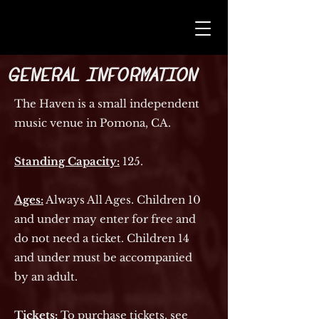
General Information
The Haven is a small independent
music venue in Pomona, CA.
Standing Capacity:
125.
Ages:
Always All Ages. Children 10
and under may enter for free and
do not need a ticket. Children 14
and under must be accompanied
by an adult.
Tickets:
To purchase tickets, see