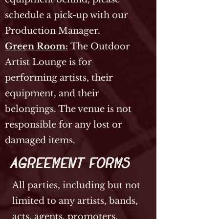
schedule a pick-up with our
Production Manager.
Green Room:
The Outdoor
Artist Lounge is for
performing artists, their
equipment, and their
belongings. The venue is not
responsible for any lost or
damaged items.
Agreement Forms
All parties, including but not
limited to any artists, bands,
acts, agents, promoters,