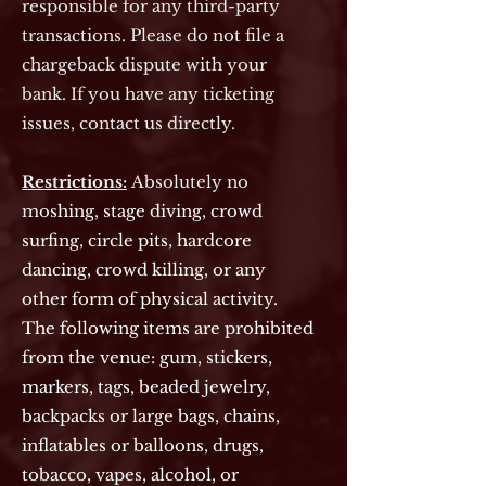
responsible for any third-party
transactions. Please do not file a
chargeback dispute with your
bank. If you have any ticketing
issues, contact us directly.
Restrictions:
Absolutely no
m
oshing, stage diving, crowd
surfing, circle pits, hardcore
dancing, crowd killing, or any
other form of physical activity.
The following items are prohibited
from the venue: gum, stickers,
markers, tags, beaded jewelry,
backpacks or large bags, chains,
inflatables or balloons, drugs,
tobacco, vapes, alcohol, or