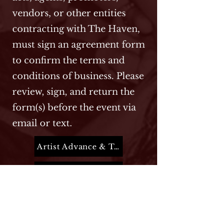
vendors, or other entities
contracting with The Haven,
must sign an agreement form
to confirm the terms and
conditions of business. Please
review, sign, and return the
form(s) before the event via
email or text.
Artist Advance & Terms
Entertainment Form
Guest List Form