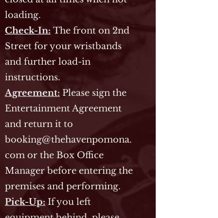
loading.
Check-In:
The front on 2nd
Street for your wristbands
and further load-in
instructions.
Agreement:
Please sign the
Entertainment Agreement
and return it to
booking@thehavenpomona.
com
or the Box Office
Manager before entering the
premises and performing.
Pick-Up:
If you left
equipment behind, please