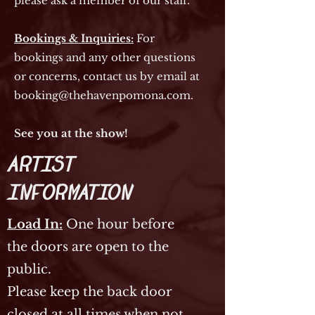
please ask a member of our staff.
Bookings & Inquiries:
For
bookings and any other questions
or concerns, contact us by email at
booking@thehavenpomona.com
.
See you at the show!
Artist
Information
Load In:
One hour before
the doors are open to the
public.
Please keep the back door
closed at all times when not