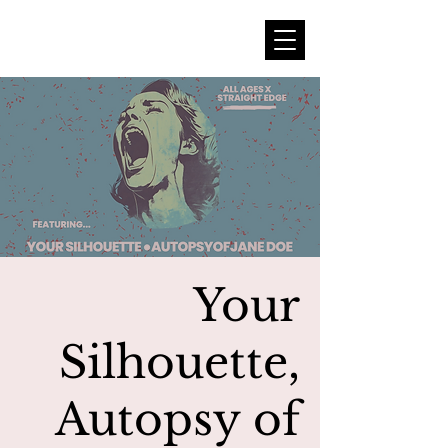
Your
Silhouette,
Autopsy of