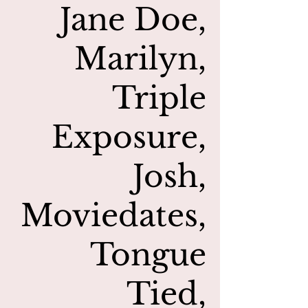
Jane Doe,
Marilyn,
Triple
Exposure,
Josh,
Moviedates,
Tongue
Tied,