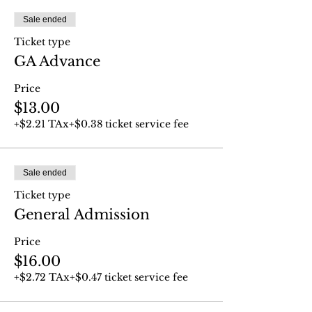
Sale ended
Ticket type
GA Advance
Price
$13.00
+$2.21 TAx
+$0.38 ticket service fee
Sale ended
Ticket type
General Admission
Price
$16.00
+$2.72 TAx
+$0.47 ticket service fee