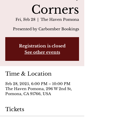
Corners
Fri, Feb 28
  |  
The Haven Pomona
Presented by Carbomber Bookings
Registration is closed
See other events
Time & Location
Feb 28, 2025, 6:00 PM – 10:00 PM
The Haven Pomona, 296 W 2nd St,
Pomona, CA 91766, USA
Tickets