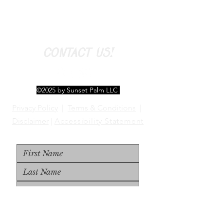
CONTACT US!
©2025 by Sunset Palm LLC
Privacy Policy
|
Terms & Conditions
|
Disclaimer
|
Accessibility Statement