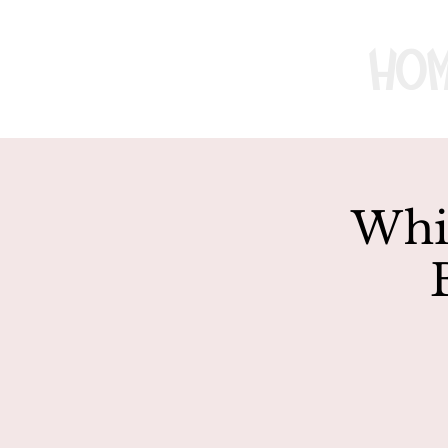
Ho
Whir