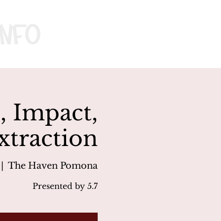
nfo
, Impact,
xtraction
 |  
The Haven Pomona
Presented by 5.7