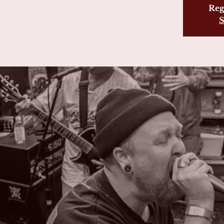
Reg
S