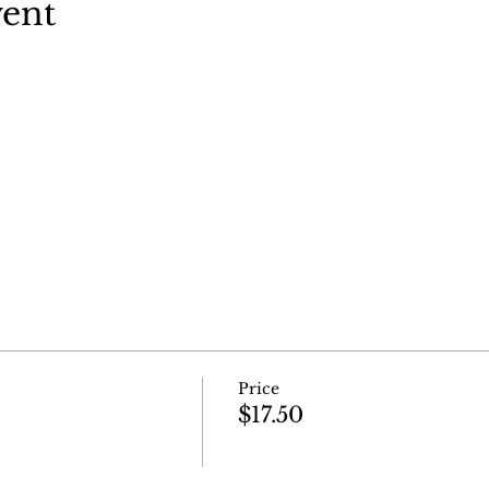
vent
Price
$17.50