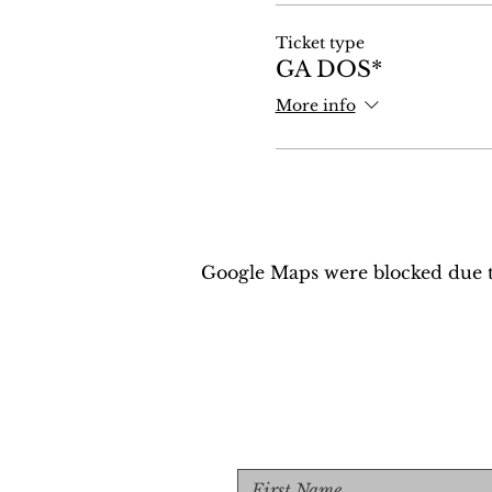
Ticket type
GA DOS*
More info
Google Maps were blocked due to