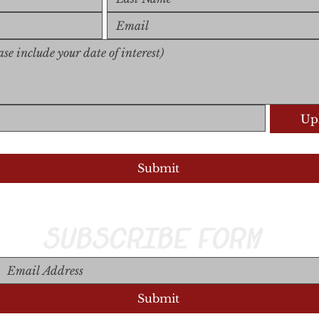
Upl
Upload S
Submit
SUBSCRIBE FORM
Submit