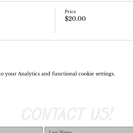
Price
$20.00
 your Analytics and functional cookie settings.
CONTACT US!