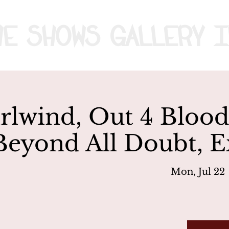
me
Shows
Gallery
I
lwind, Out 4 Blood
Beyond All Doubt, E
Mon, Jul 22
 