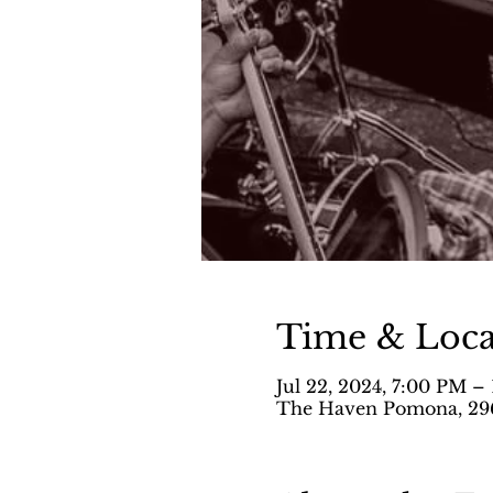
Time & Loca
Jul 22, 2024, 7:00 PM –
The Haven Pomona, 296