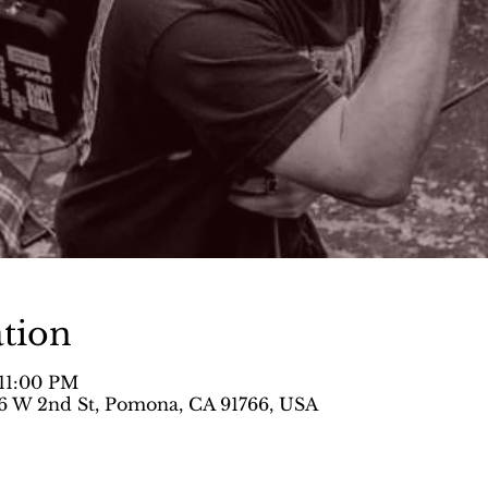
tion
 11:00 PM
 W 2nd St, Pomona, CA 91766, USA