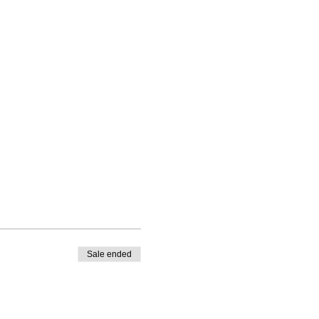
Sale ended