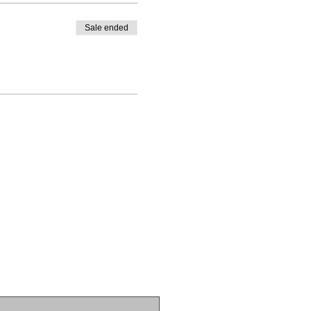
Sale ended