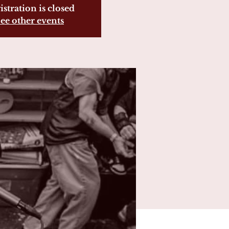
istration is closed
ee other events