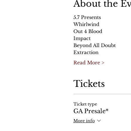
About the E
5.7 Presents
Whirlwind
Out 4 Blood
Impact
Beyond All Doubt
Extraction
Read More >
Tickets
Ticket type
GA Presale*
More info