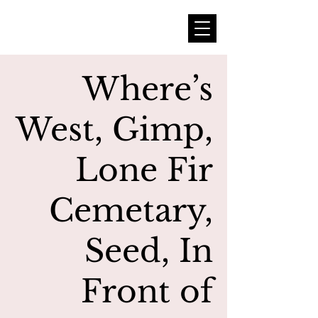
Where’s
West, Gimp,
Lone Fir
Cemetary,
Seed, In
Front of