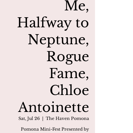
Me,
Halfway to
Neptune,
Rogue
Fame,
Chloe
Antoinette
Sat, Jul 26
  |  
The Haven Pomona
Pomona Mini-Fest Presented by