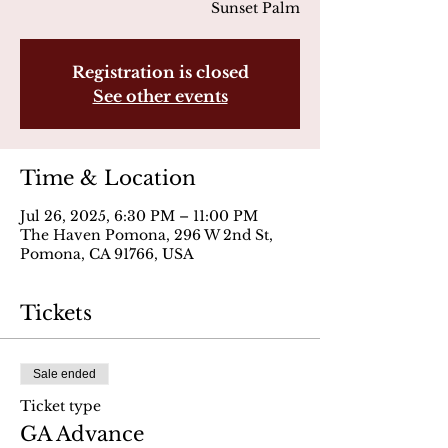
Sunset Palm
Registration is closed
See other events
Time & Location
Jul 26, 2025, 6:30 PM – 11:00 PM
The Haven Pomona, 296 W 2nd St,
Pomona, CA 91766, USA
Tickets
Sale ended
Ticket type
GA Advance