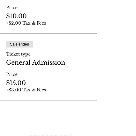
Price
$10.00
+$2.00 Tax & Fees
Sale ended
Ticket type
General Admission
Price
$15.00
+$3.00 Tax & Fees