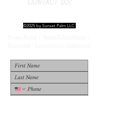
CONTACT US!
©2025 by Sunset Palm LLC
Privacy Policy
|
Terms & Conditions
|
Disclaimer
|
Accessibility Statement