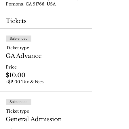
Pomona, CA 91766, USA
Tickets
Sale ended
Ticket type
GA Advance
Price
$10.00
+$2.00 Tax & Fees
Sale ended
Ticket type
General Admission