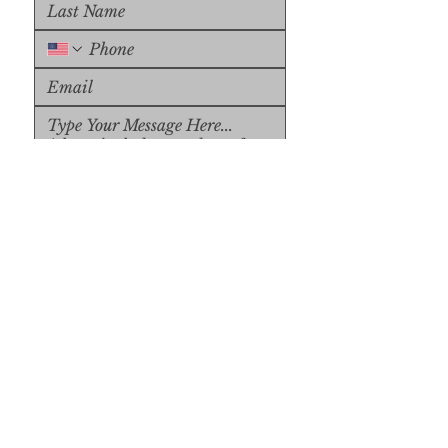
Upload File
Upload Supported File (max 
15MB)
Submit