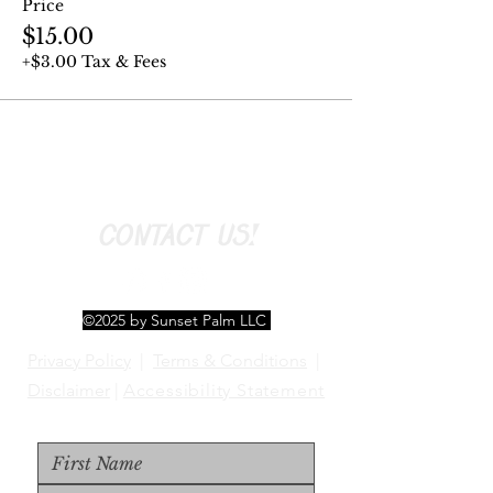
Price
$15.00
+$3.00 Tax & Fees
CONTACT US!
©2025 by Sunset Palm LLC
Privacy Policy
|
Terms & Conditions
|
Disclaimer
|
Accessibility Statement