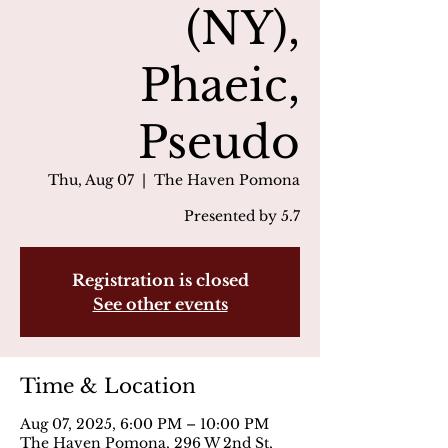
(NY),
Phaeic,
Pseudo
Thu, Aug 07
  |  
The Haven Pomona
Presented by 5.7
Registration is closed
See other events
Time & Location
Aug 07, 2025, 6:00 PM – 10:00 PM
The Haven Pomona, 296 W 2nd St,