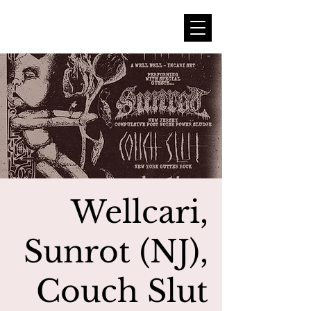
Wellcari,
Sunrot (NJ),
Couch Slut