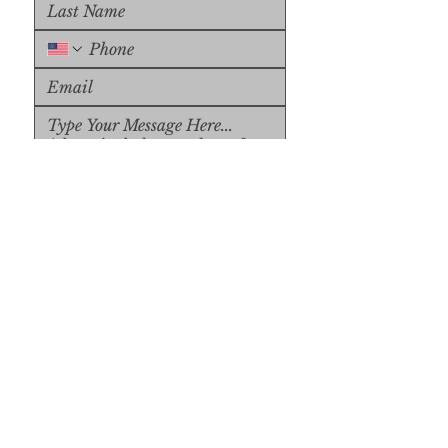
Upload File
Upload Supported File (max 
15MB)
Submit