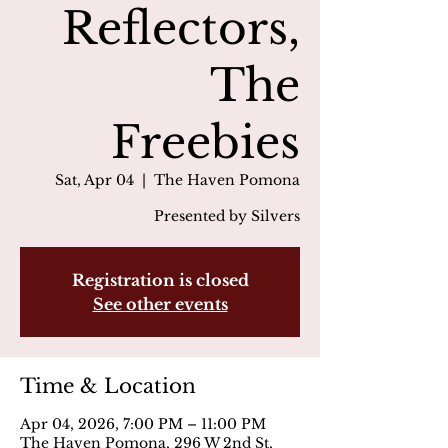
Reflectors,
The
Freebies
Sat, Apr 04
  |  
The Haven Pomona
Presented by Silvers
Registration is closed
See other events
Time & Location
Apr 04, 2026, 7:00 PM – 11:00 PM
The Haven Pomona, 296 W 2nd St,