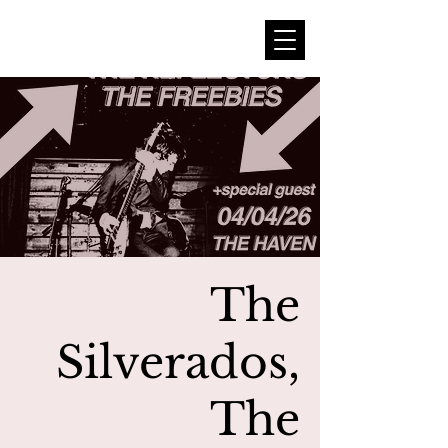
The
Silverados,
The