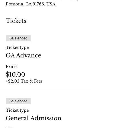
Pomona, CA 91766, USA
Tickets
Sale ended
Ticket type
GA Advance
Price
$10.00
+$2.05 Tax & Fees
Sale ended
Ticket type
General Admission