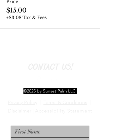
Price
$15.00
+$3.08 Tax & Fees
CONTACT US!
©2025 by Sunset Palm LLC
Privacy Policy
|
Terms & Conditions
|
Disclaimer
|
Accessibility Statement