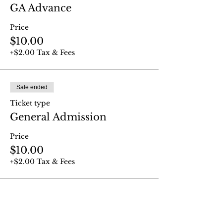
GA Advance
Price
$10.00
+$2.00 Tax & Fees
Sale ended
Ticket type
General Admission
Price
$10.00
+$2.00 Tax & Fees