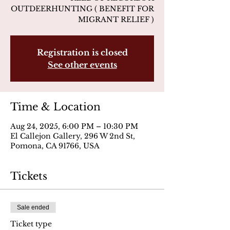
OUTDEERHUNTING ( BENEFIT FOR
MIGRANT RELIEF )
Registration is closed
See other events
Time & Location
Aug 24, 2025, 6:00 PM – 10:30 PM
El Callejon Gallery, 296 W 2nd St,
Pomona, CA 91766, USA
Tickets
Sale ended
Ticket type