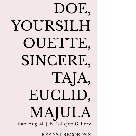
DOE,
YOURSILH
OUETTE,
SINCERE,
TAJA,
EUCLID,
MAJULA
Sun, Aug 24
  |  
El Callejon Gallery
REED ST RECORDS X