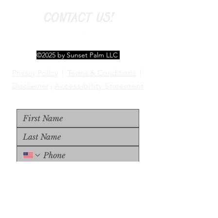
CONTACT US!
©2025 by Sunset Palm LLC
Privacy Policy
|
Terms & Conditions
|
Disclaimer
|
Accessibility Statement