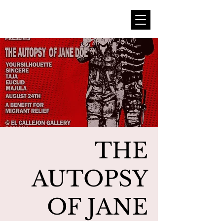
THE
AUTOPSY
OF JANE