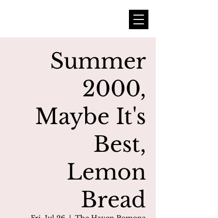
Summer
2000,
Maybe It's
Best,
Lemon
Bread