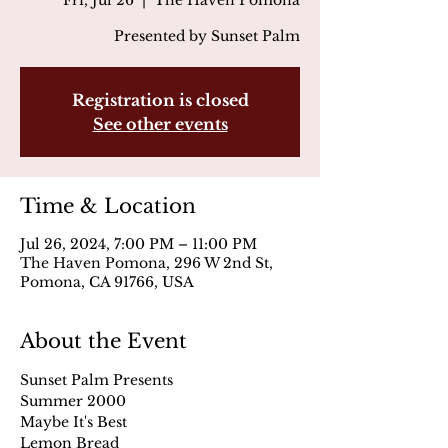
Fri, Jul 26
  |  
The Haven Pomona
Presented by Sunset Palm
Registration is closed
See other events
Time & Location
Jul 26, 2024, 7:00 PM – 11:00 PM
The Haven Pomona, 296 W 2nd St,
Pomona, CA 91766, USA
About the Event
Sunset Palm Presents
Summer 2000
Maybe It's Best
Lemon Bread