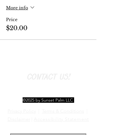
More info
Price
$20.00
CONTACT US!
©2025 by Sunset Palm LLC
Privacy Policy
|
Terms & Conditions
|
Disclaimer
|
Accessibility Statement