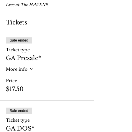
Live at The HAVEN!!
Tickets
Sale ended
Ticket type
GA Presale*
More info
Price
$17.50
Sale ended
Ticket type
GA DOS*