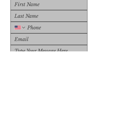
Upload File
Upload Supported File (max 
15MB)
Submit