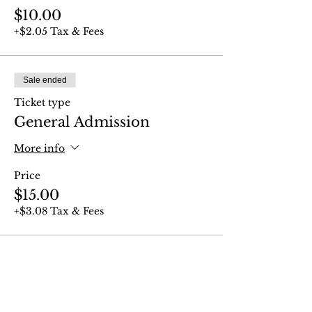
$10.00
+$2.05 Tax & Fees
Sale ended
Ticket type
General Admission
More info
Price
$15.00
+$3.08 Tax & Fees