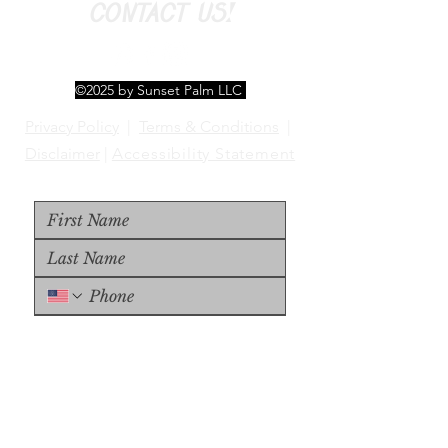
CONTACT US!
©2025 by Sunset Palm LLC
Privacy Policy
|
Terms & Conditions
|
Disclaimer
|
Accessibility Statement