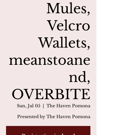
Mules,
Velcro
Wallets,
meanstoane
nd,
OVERBITE
Sun, Jul 05
  |  
The Haven Pomona
Presented by The Haven Pomona