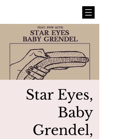
Star Eyes,
Baby
Grendel,