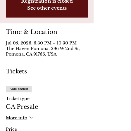
Registration is closed
See other events
Time & Location
Jul 05, 2026, 6:30 PM – 10:30 PM
The Haven Pomona, 296 W 2nd St,
Pomona, CA 91766, USA
Tickets
Sale ended
Ticket type
GA Presale
More info
Price