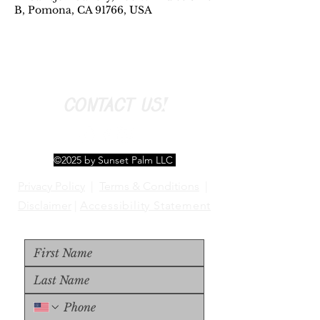
B, Pomona, CA 91766, USA
CONTACT US!
©2025 by Sunset Palm LLC
Privacy Policy
|
Terms & Conditions
|
Disclaimer
|
Accessibility Statement