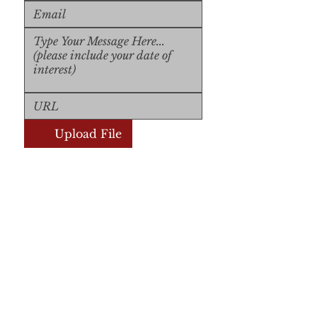
Upload File
Upload Supported File (max 
15MB)
Submit
Submit