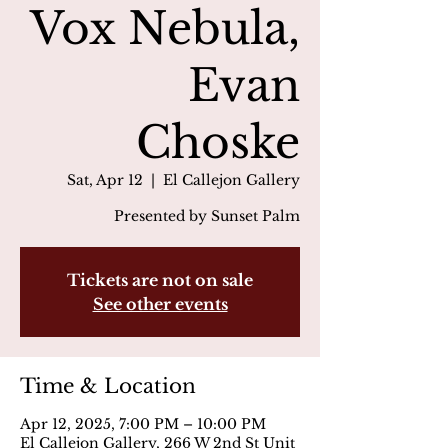
Vox Nebula,
Evan
Choske
Sat, Apr 12
  |  
El Callejon Gallery
Presented by Sunset Palm
Tickets are not on sale
See other events
Time & Location
Apr 12, 2025, 7:00 PM – 10:00 PM
El Callejon Gallery, 266 W 2nd St Unit