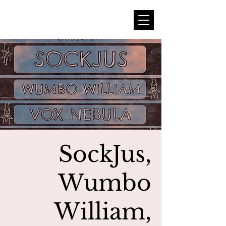
SockJus,
Wumbo
William,