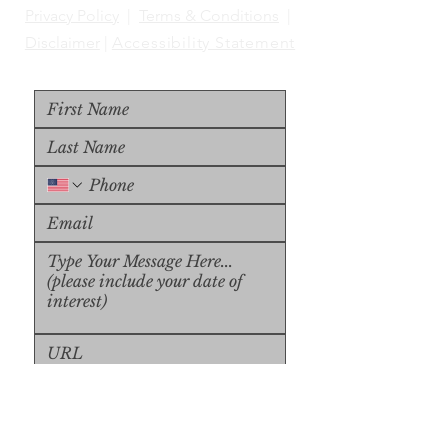
Privacy Policy
|
Terms & Conditions
|
Disclaimer
|
Accessibility Statement
Upload File
Upload Supported File (max 