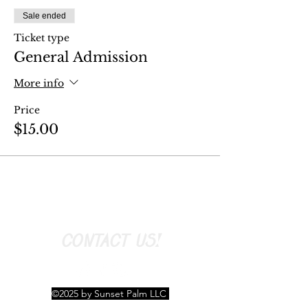
Sale ended
Ticket type
General Admission
More info
Price
$15.00
CONTACT US!
©2025 by Sunset Palm LLC