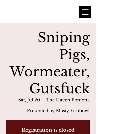
Sniping
Pigs,
Wormeater,
Gutsfuck
Sat, Jul 20
  |  
The Haven Pomona
Presented by Musty Fishbowl
Registration is closed