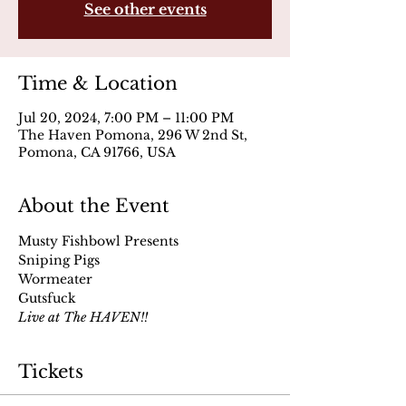
See other events
Time & Location
Jul 20, 2024, 7:00 PM – 11:00 PM
The Haven Pomona, 296 W 2nd St,
Pomona, CA 91766, USA
About the Event
Musty Fishbowl Presents
Sniping Pigs
Wormeater
Gutsfuck
Live at The HAVEN!!
Tickets