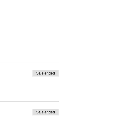
Sale ended
Sale ended