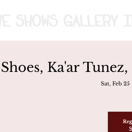
me
Shows
Gallery
I
 Shoes, Ka'ar Tunez,
Sat, Feb 25
 
Reg
S