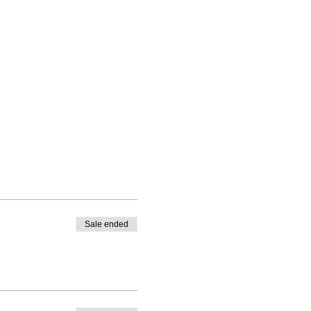
Sale ended