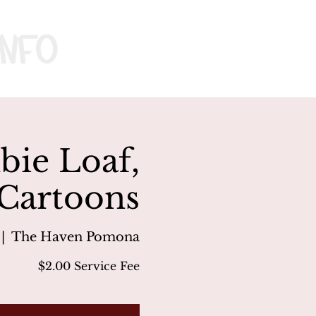
nfo
ie Loaf,
 Cartoons
 |  
The Haven Pomona
$2.00 Service Fee