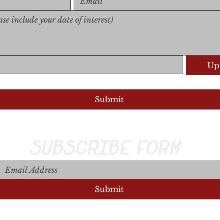
Upl
Upload S
Submit
SUBSCRIBE FORM
Submit