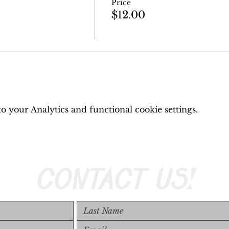
Price
$12.00
 your Analytics and functional cookie settings.
CONTACT US!