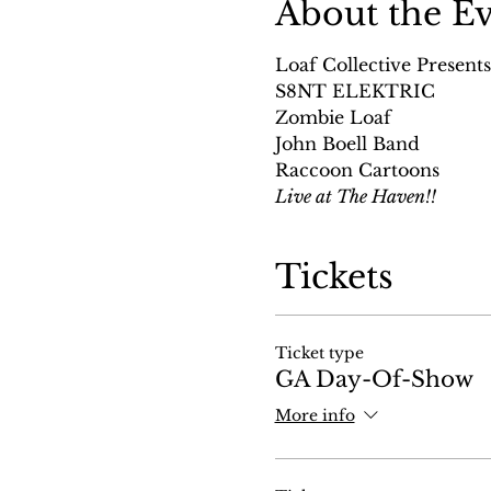
About the E
Loaf Collective Presents
S8NT ELEKTRIC
Zombie Loaf
John Boell Band
Raccoon Cartoons
Live at The Haven!!
Tickets
Ticket type
GA Day-Of-Show
More info