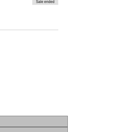
Sale ended