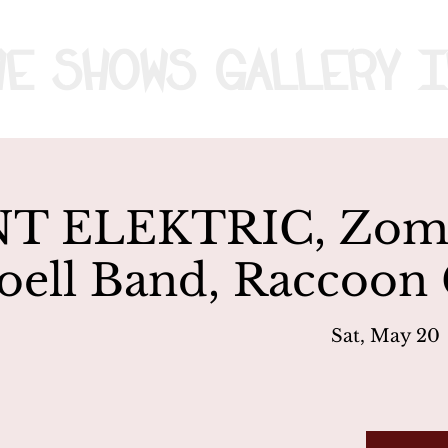
me
Shows
Gallery
I
T ELEKTRIC, Zomb
oell Band, Raccoon
Sat, May 20
 