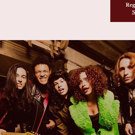
Reg
S