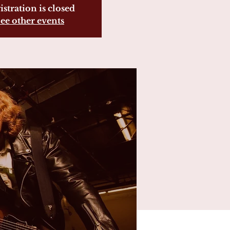
istration is closed
ee other events