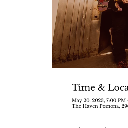
Time & Loca
May 20, 2023, 7:00 PM 
The Haven Pomona, 296