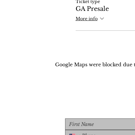
Ticket type
GA Presale
More info
Google Maps were blocked due to