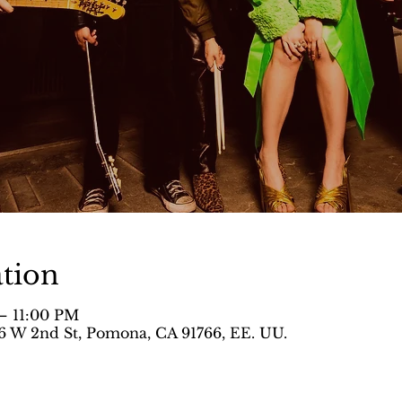
tion
– 11:00 PM
 W 2nd St, Pomona, CA 91766, EE. UU.