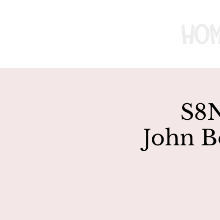
Ho
S8N
John B