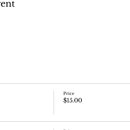
vent
Price
$15.00