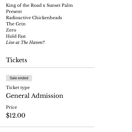
King of the Road x Sunset Palm 
Present
Radioactive Chickenheads
The Grin
Zero
Hold Fast
Live at The Haven!!
Tickets
Sale ended
Ticket type
General Admission
Price
$12.00