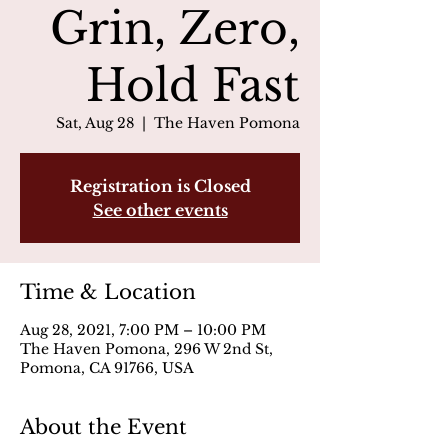
Grin, Zero,
Hold Fast
Sat, Aug 28
  |  
The Haven Pomona
Registration is Closed
See other events
Time & Location
Aug 28, 2021, 7:00 PM – 10:00 PM
The Haven Pomona, 296 W 2nd St,
Pomona, CA 91766, USA
About the Event