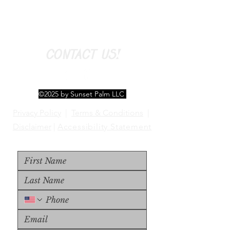
CONTACT US!
©2025 by Sunset Palm LLC
Privacy Policy
|
Terms & Conditions
|
Disclaimer
|
Accessibility Statement