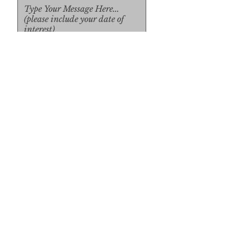
Upload File
Upload Supported File (max 
15MB)
Submit
Submit
SUBSCRIBE FORM