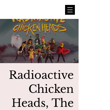
Radioactive
Chicken
Heads, The