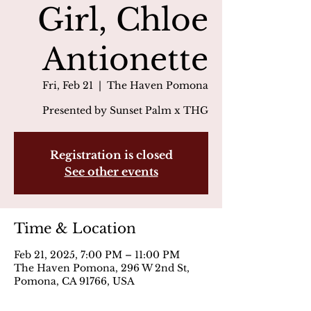
Girl, Chloe
Antionette
Fri, Feb 21
  |  
The Haven Pomona
Presented by Sunset Palm x THG
Registration is closed
See other events
Time & Location
Feb 21, 2025, 7:00 PM – 11:00 PM
The Haven Pomona, 296 W 2nd St,
Pomona, CA 91766, USA