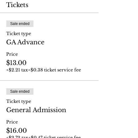
Tickets
Sale ended
Ticket type
GA Advance
Price
$13.00
+$2.21 tax
+$0.38 ticket service fee
Sale ended
Ticket type
General Admission
Price
$16.00
+$2.72 tax
+$0.47 ticket service fee