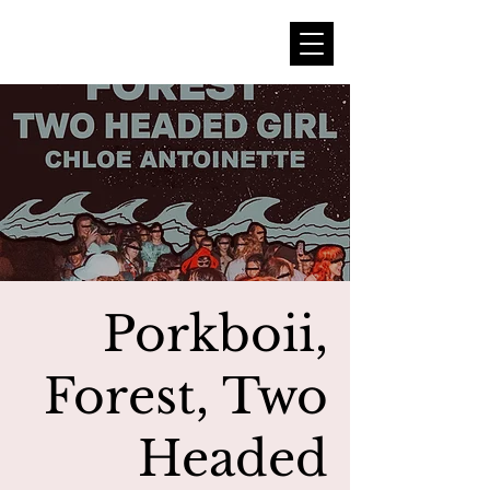
Porkboii,
Forest, Two
Headed