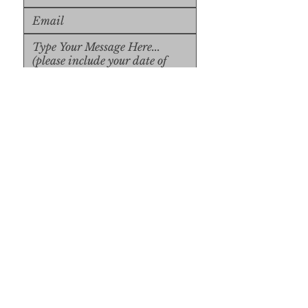
Upload File
Upload Supported File (max 
15MB)
Submit
Submit