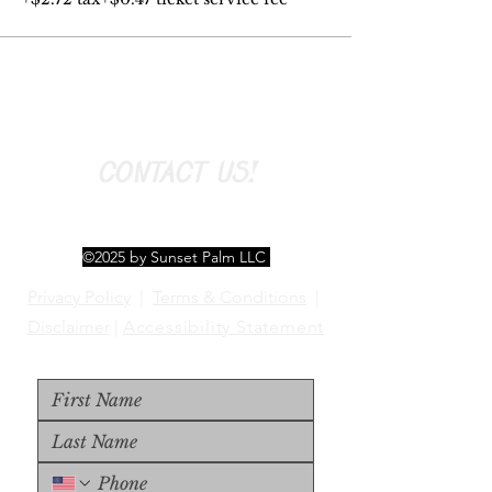
CONTACT US!
©2025 by Sunset Palm LLC
Privacy Policy
|
Terms & Conditions
|
Disclaimer
|
Accessibility Statement