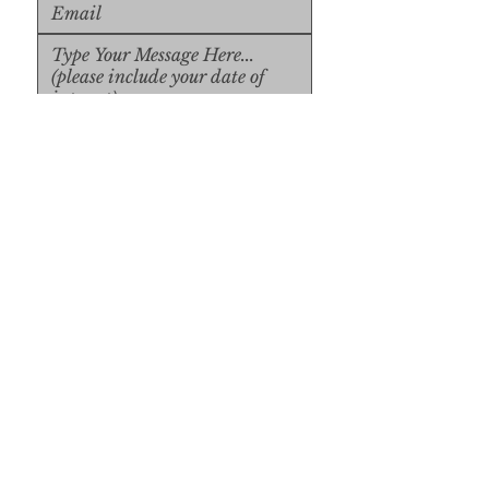
Upload File
Upload Supported File (max 
15MB)
Submit
Submit