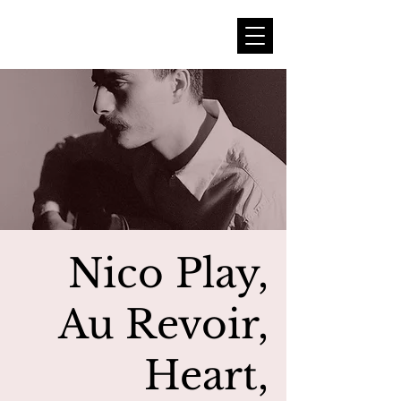
Nico Play,
Au Revoir,
Heart,