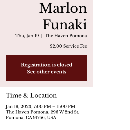
Marlon
Funaki
Thu, Jan 19
  |  
The Haven Pomona
$2.00 Service Fee
Registration is closed
See other events
Time & Location
Jan 19, 2023, 7:00 PM – 11:00 PM
The Haven Pomona, 296 W 2nd St,
Pomona, CA 91766, USA