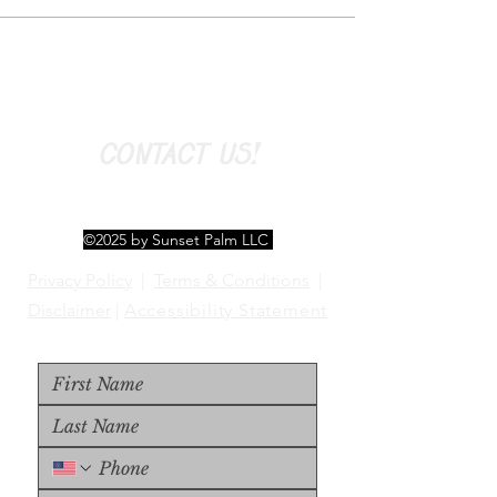
CONTACT US!
©2025 by Sunset Palm LLC
Privacy Policy
|
Terms & Conditions
|
Disclaimer
|
Accessibility Statement