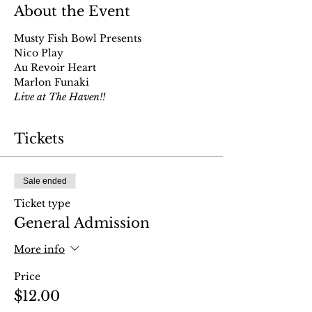
About the Event
Musty Fish Bowl Presents
Nico Play
Au Revoir Heart
Marlon Funaki
Live at The Haven!!
Tickets
Sale ended
Ticket type
General Admission
More info
Price
$12.00