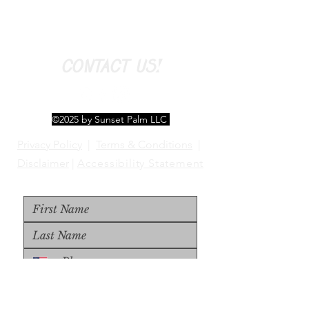
CONTACT US!
©2025 by Sunset Palm LLC
Privacy Policy
|
Terms & Conditions
|
Disclaimer
|
Accessibility Statement