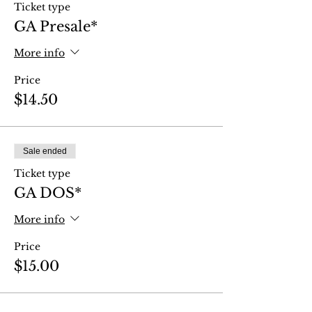
Ticket type
GA Presale*
More info
Price
$14.50
Sale ended
Ticket type
GA DOS*
More info
Price
$15.00