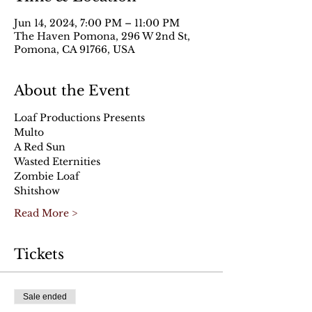
Jun 14, 2024, 7:00 PM – 11:00 PM
The Haven Pomona, 296 W 2nd St,
Pomona, CA 91766, USA
About the Event
Loaf Productions Presents
Multo
A Red Sun
Wasted Eternities
Zombie Loaf
Shitshow
Read More >
Tickets
Sale ended