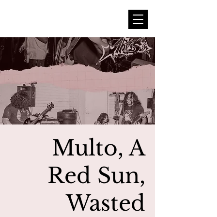
Multo, A
Red Sun,
Wasted