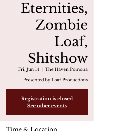
Eternities,
Zombie
Loaf,
Shitshow
Fri, Jun 14
  |  
The Haven Pomona
Presented by Loaf Productions
Registration is closed
See other events
Time & Location