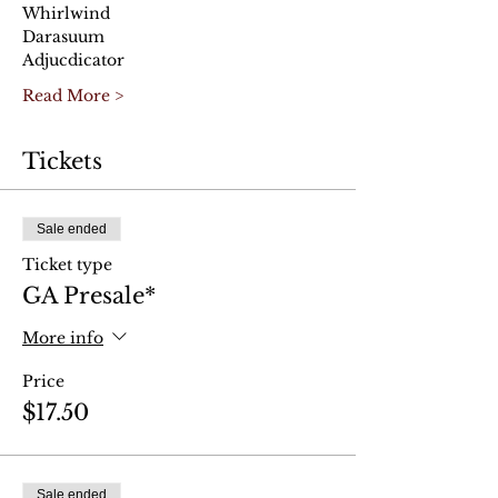
Whirlwind
Darasuum
Adjucdicator
Read More >
Tickets
Sale ended
Ticket type
GA Presale*
More info
Price
$17.50
Sale ended