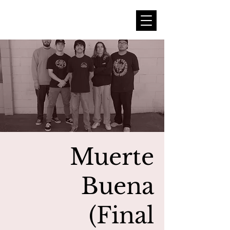
Muerte
Buena
(Final