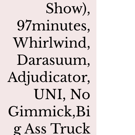
Show),
97minutes,
Whirlwind,
Darasuum,
Adjudicator,
UNI, No
Gimmick,Bi
g Ass Truck