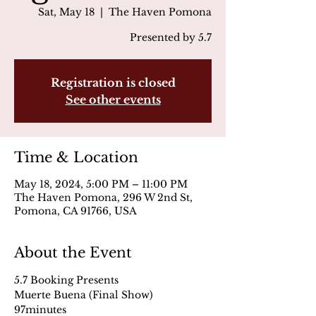
Sat, May 18
  |  
The Haven Pomona
Presented by 5.7
Registration is closed
See other events
Time & Location
May 18, 2024, 5:00 PM – 11:00 PM
The Haven Pomona, 296 W 2nd St,
Pomona, CA 91766, USA
About the Event
5.7 Booking Presents
Muerte Buena (Final Show)
97minutes