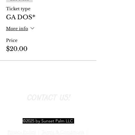
Ticket type
GA DOS*
More info
Price
$20.00
CONTACT US!
©2025 by Sunset Palm LLC
Privacy Policy
|
Terms & Conditions
|