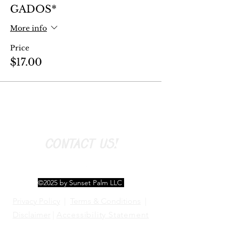
GADOS*
More info
Price
$17.00
CONTACT US!
©2025 by Sunset Palm LLC
Privacy Policy
|
Terms & Conditions
|
Disclaimer
|
Accessibility Statement