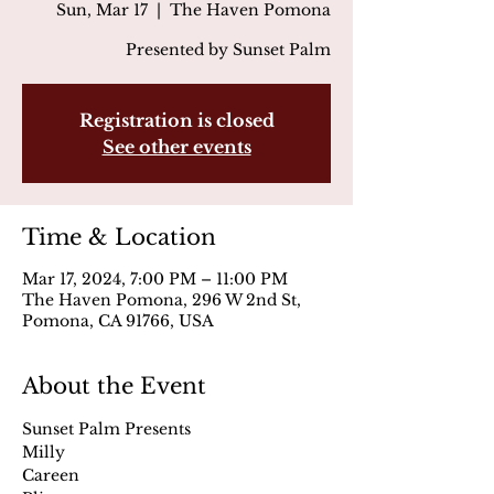
Sun, Mar 17
  |  
The Haven Pomona
Presented by Sunset Palm
Registration is closed
See other events
Time & Location
Mar 17, 2024, 7:00 PM – 11:00 PM
The Haven Pomona, 296 W 2nd St,
Pomona, CA 91766, USA
About the Event
Sunset Palm Presents
Milly
Careen