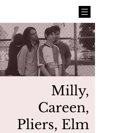
Milly,
Careen,
Pliers, Elm