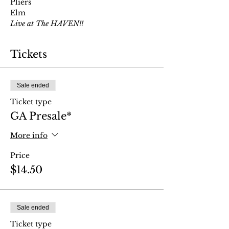
Pliers
Elm
Live at The HAVEN!!
Tickets
Sale ended
Ticket type
GA Presale*
More info
Price
$14.50
Sale ended
Ticket type