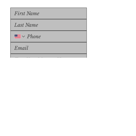
Upload File
Upload Supported File (max 
15MB)
Submit