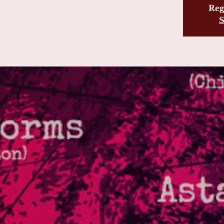
Reg
S