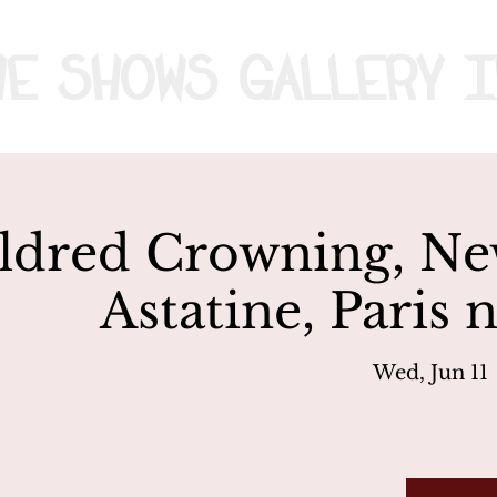
me
Shows
Gallery
I
ldred Crowning, Ne
Astatine, Paris 
Wed, Jun 11
 