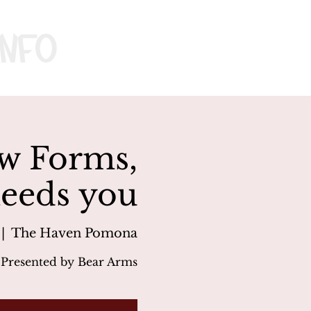
nfo
w Forms,
needs you
 |  
The Haven Pomona
Presented by Bear Arms