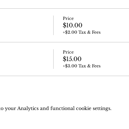
Price
$10.00
+$2.00 Tax & Fees
Price
$15.00
+$3.00 Tax & Fees
 your Analytics and functional cookie settings.