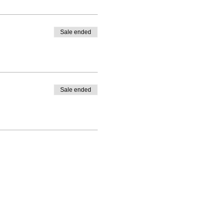
Sale ended
Sale ended