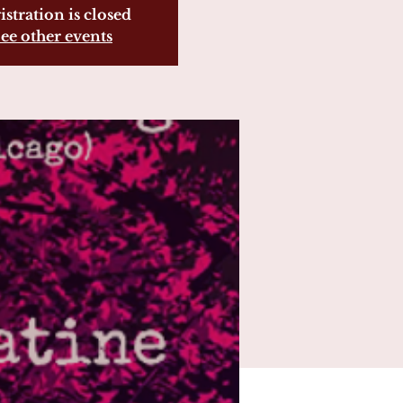
istration is closed
ee other events