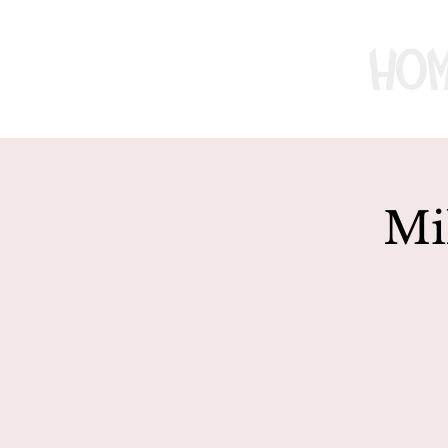
Ho
Mi