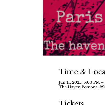
Time & Loca
Jun 11, 2025, 6:00 PM 
The Haven Pomona, 296
Tickets