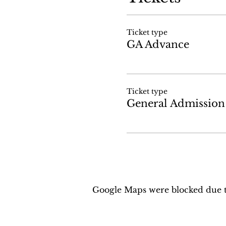
Ticket type
GA Advance
Ticket type
General Admission
Google Maps were blocked due to