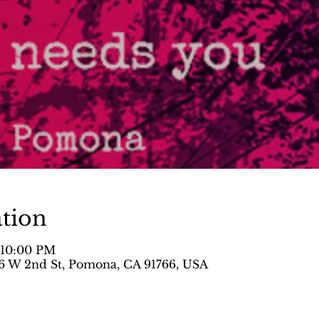
tion
– 10:00 PM
 W 2nd St, Pomona, CA 91766, USA