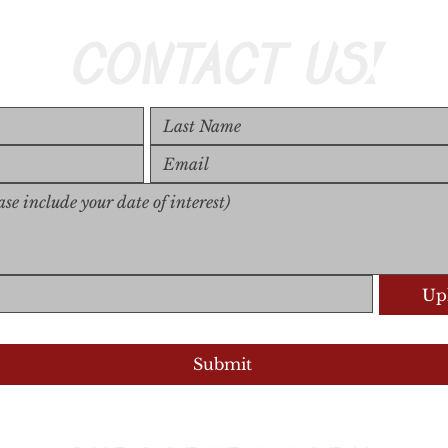
CONTACT US!
Upl
Upload S
Submit