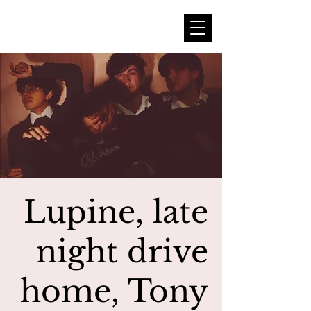
Lupine, late
night drive
home, Tony