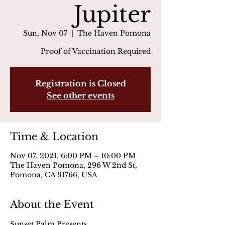
Jupiter
Sun, Nov 07
  |  
The Haven Pomona
Proof of Vaccination Required
Registration is Closed
See other events
Time & Location
Nov 07, 2021, 6:00 PM – 10:00 PM
The Haven Pomona, 296 W 2nd St,
Pomona, CA 91766, USA
About the Event
Sunset Palm Presents