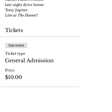
late night drive home
Tony Jupiter
Live at The Haven!!
Tickets
Sale ended
Ticket type
General Admission
Price
$10.00