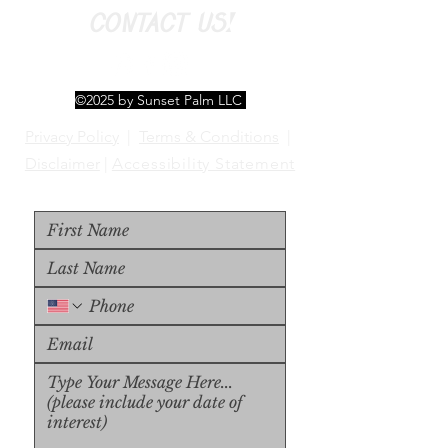
CONTACT US!
©2025 by Sunset Palm LLC
Privacy Policy
|
Terms & Conditions
|
Disclaimer
|
Accessibility Statement