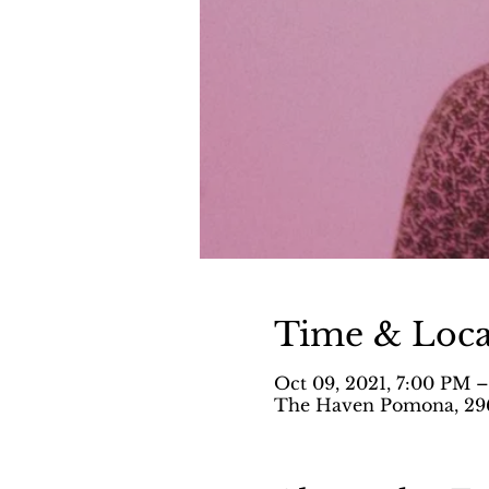
Time & Loca
Oct 09, 2021, 7:00 PM 
The Haven Pomona, 296