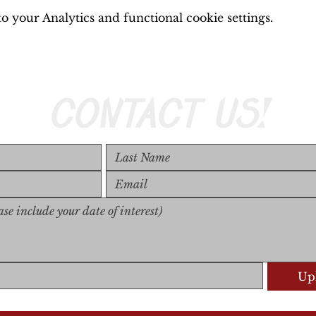
 your Analytics and functional cookie settings.
CONTACT US!
Upl
Upload S