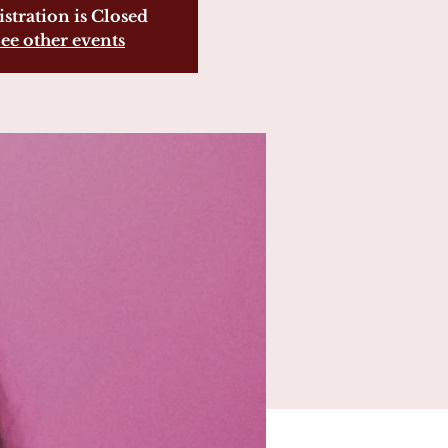
stration is Closed
ee other events