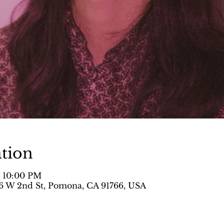
tion
– 10:00 PM
 W 2nd St, Pomona, CA 91766, USA