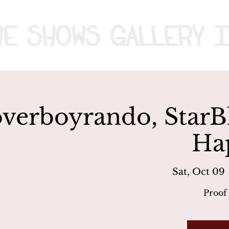
me
Shows
Gallery
I
verboyrando, StarB
Ha
Sat, Oct 09
 
Proof