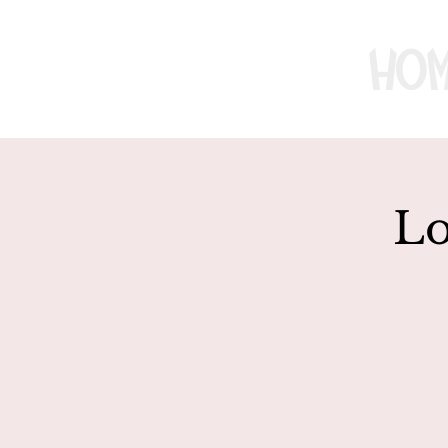
Ho
Lo