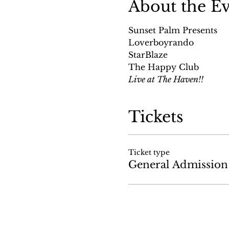
About the E
Sunset Palm Presents
Loverboyrando
StarBlaze
The Happy Club
Live at The Haven!!
Tickets
Ticket type
General Admission