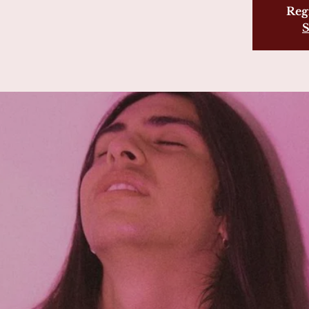
Regi
S