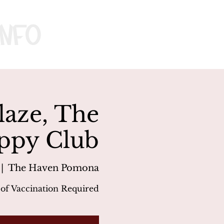
nfo
laze, The
ppy Club
 |  
The Haven Pomona
 of Vaccination Required