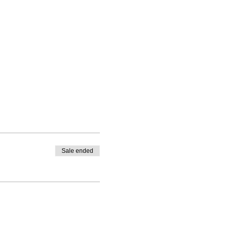
Sale ended