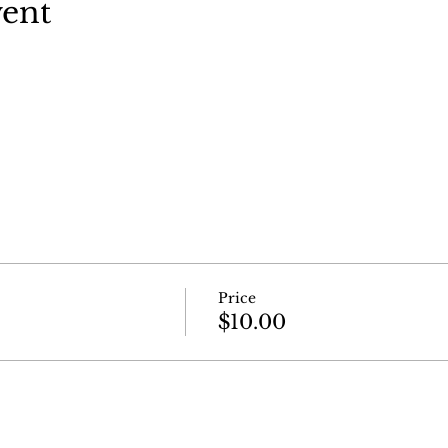
vent
Price
$10.00