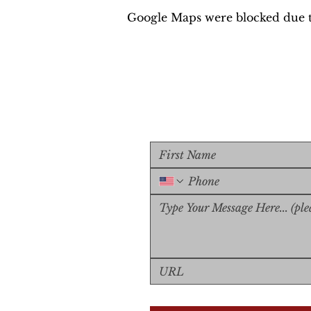
Google Maps were blocked due to