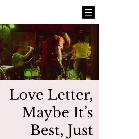
Love Letter,
Maybe It’s
Best, Just