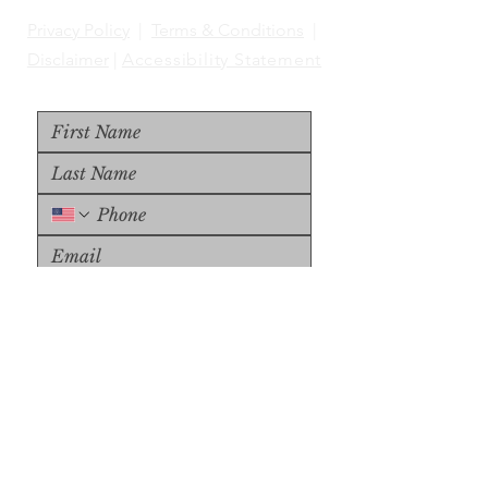
Privacy Policy
|
Terms & Conditions
|
Disclaimer
|
Accessibility Statement
Upload File
Upload Supported File (max 