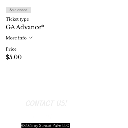
Sale ended
Ticket type
GA Advance*
More info
Price
$5.00
CONTACT US!
©2025 by Sunset Palm LLC