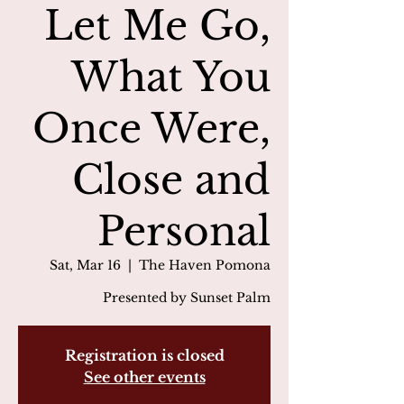
Let Me Go,
What You
Once Were,
Close and
Personal
Sat, Mar 16
  |  
The Haven Pomona
Presented by Sunset Palm
Registration is closed
See other events