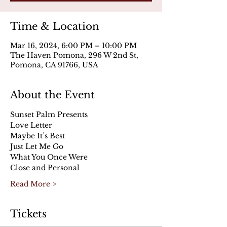
Time & Location
Mar 16, 2024, 6:00 PM – 10:00 PM
The Haven Pomona, 296 W 2nd St,
Pomona, CA 91766, USA
About the Event
Sunset Palm Presents
Love Letter
Maybe It’s Best
Just Let Me Go
What You Once Were
Close and Personal
Read More >
Tickets