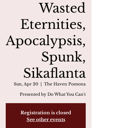
Wasted
Eternities,
Apocalypsis,
Spunk,
Sikaflanta
Sun, Apr 20
  |  
The Haven Pomona
Presented by Do What You Can't
Registration is closed
See other events