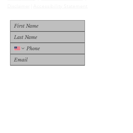
Disclaimer
|
Accessibility Statement
Upload File
Upload Supported File (max 
15MB)