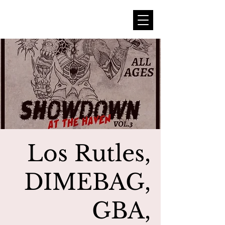
Los Rutles,
DIMEBAG,
GBA,