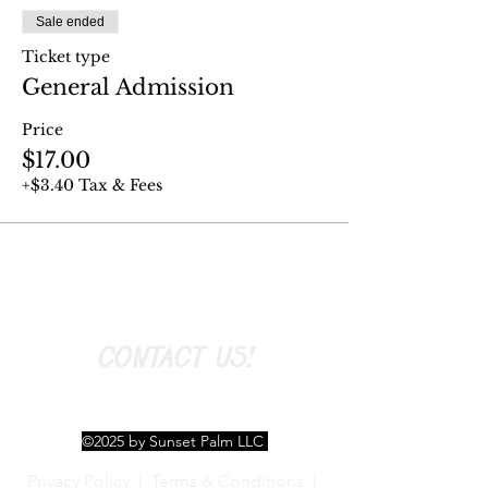
Sale ended
Ticket type
General Admission
Price
$17.00
+$3.40 Tax & Fees
CONTACT US!
©2025 by Sunset Palm LLC
Privacy Policy
|
Terms & Conditions
|