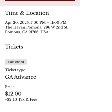
Time & Location
Apr 20, 2025, 7:00 PM – 11:00 PM
The Haven Pomona, 296 W 2nd St,
Pomona, CA 91766, USA
Tickets
Sale ended
Ticket type
GA Advance
Price
$12.00
+$2.40 Tax & Fees