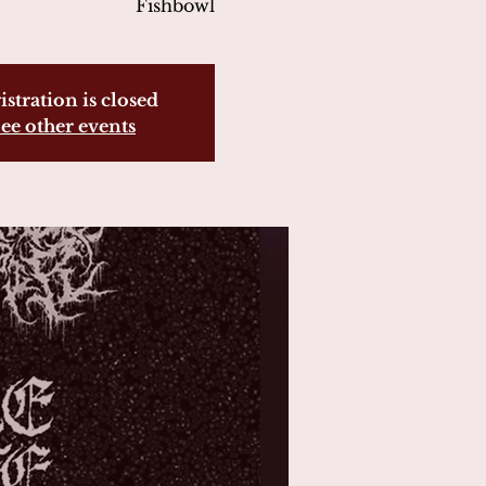
Fishbowl
istration is closed
ee other events