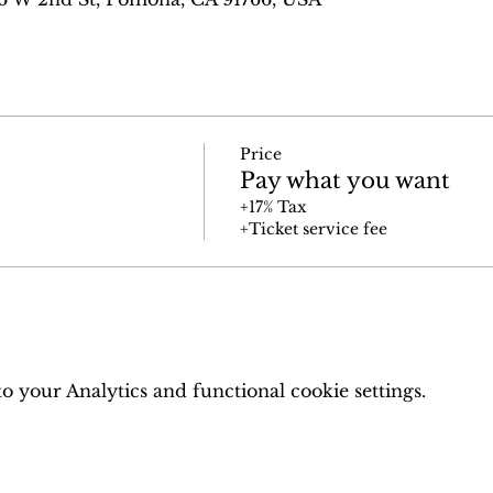
Price
Pay what you want
+17% Tax
+Ticket service fee
 your Analytics and functional cookie settings.