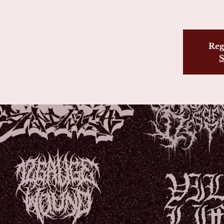
Reg
S