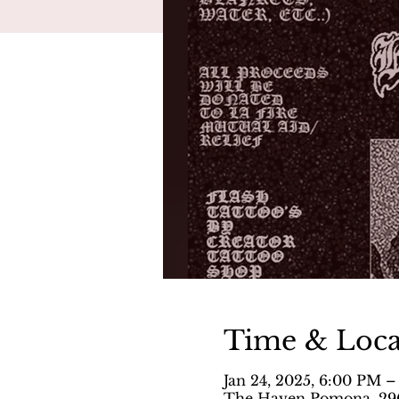
Time & Loca
Jan 24, 2025, 6:00 PM –
The Haven Pomona, 296