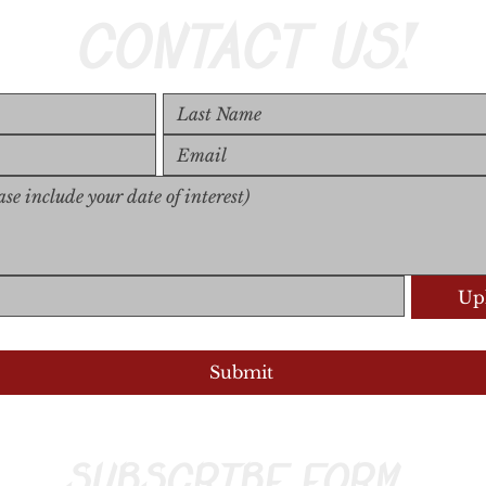
CONTACT US!
Upl
Upload S
Submit
SUBSCRIBE FORM