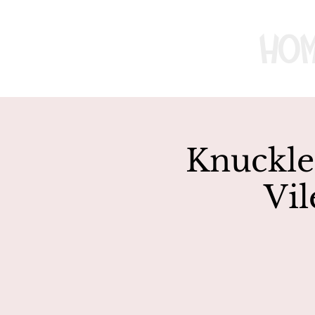
Ho
Knuckle 
Vil