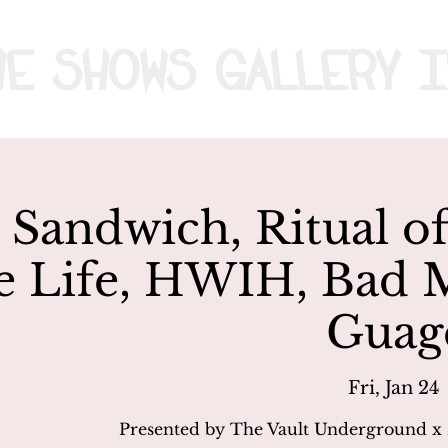
me
Shows
Gallery
I
Sandwich, Ritual of
e Life, HWIH, Bad 
Guag
Fri, Jan 24
 
Presented by The Vault Underground x