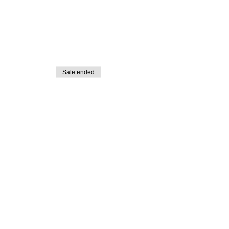
Sale ended