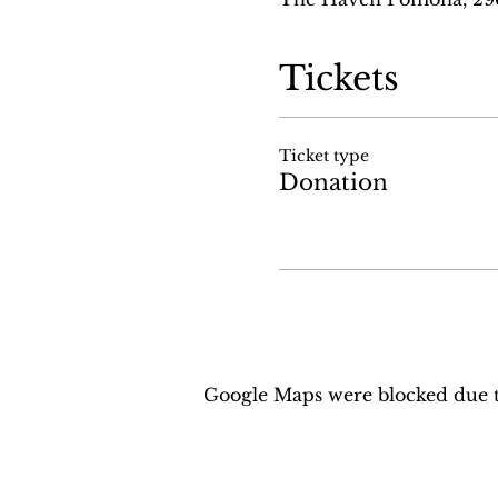
Tickets
Ticket type
Donation
Google Maps were blocked due to