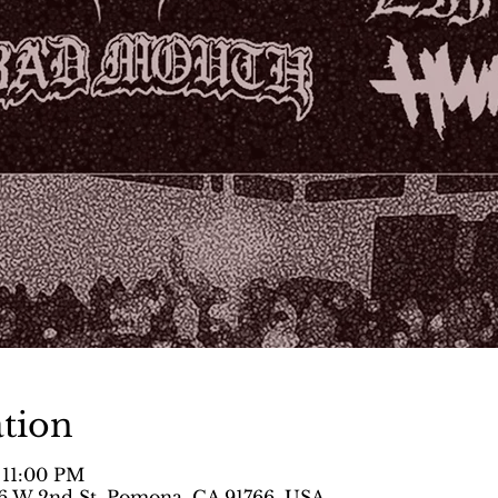
tion
 11:00 PM
 W 2nd St, Pomona, CA 91766, USA