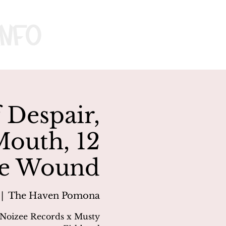
nfo
 Despair,
Mouth, 12
e Wound
 |  
The Haven Pomona
 Noizee Records x Musty