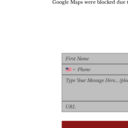
Google Maps were blocked due to