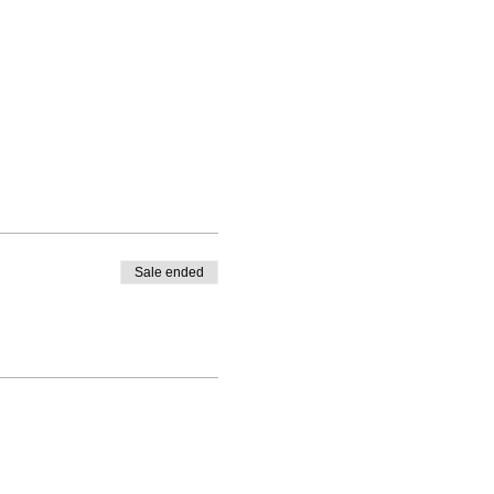
Sale ended