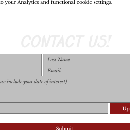
 your Analytics and functional cookie settings.
CONTACT US!
Upl
Upload S
Submit