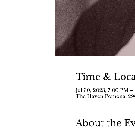
Time & Loca
Jul 30, 2023, 7:00 PM 
The Haven Pomona, 296
About the E