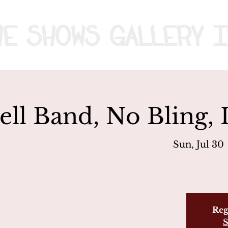
me
Shows
Gallery
I
ell Band, No Bling,
Sun, Jul 30
 
Reg
S