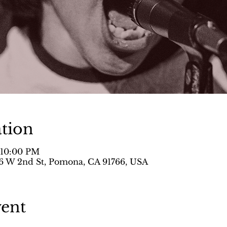
tion
– 10:00 PM
 W 2nd St, Pomona, CA 91766, USA
vent