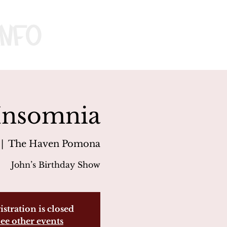
nfo
 Insomnia
 |  
The Haven Pomona
John’s Birthday Show
istration is closed
ee other events