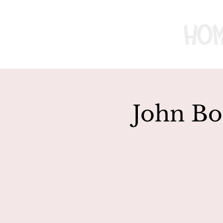
Ho
John Bo