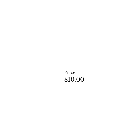
Price
$10.00