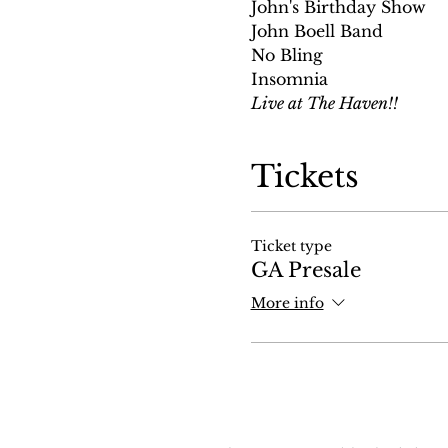
John's Birthday Show
John Boell Band
No Bling
Insomnia
Live at The Haven!!
Tickets
Ticket type
GA Presale
More info