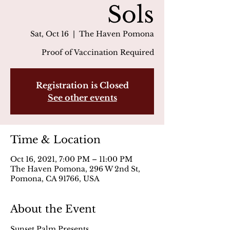
Sols
Sat, Oct 16
  |  
The Haven Pomona
Proof of Vaccination Required
Registration is Closed
See other events
Time & Location
Oct 16, 2021, 7:00 PM – 11:00 PM
The Haven Pomona, 296 W 2nd St,
Pomona, CA 91766, USA
About the Event
Sunset Palm Presents