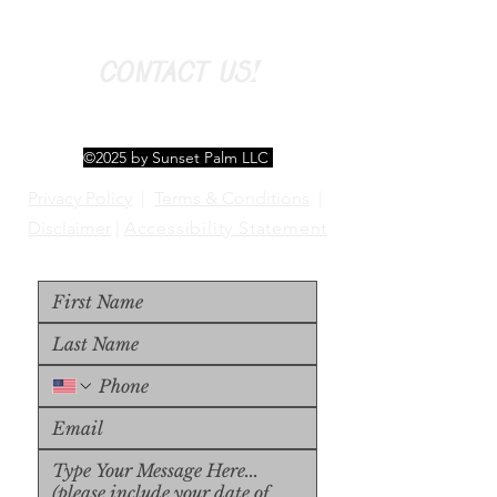
CONTACT US!
©2025 by Sunset Palm LLC
Privacy Policy
|
Terms & Conditions
|
Disclaimer
|
Accessibility Statement