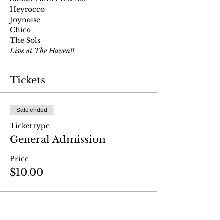
Heyrocco
Joynoise
Chico
The Sols
Live at The Haven!!
Tickets
Sale ended
Ticket type
General Admission
Price
$10.00