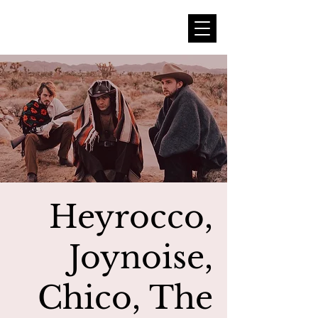
Heyrocco,
Joynoise,
Chico, The