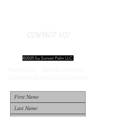
CONTACT US!
©2025 by Sunset Palm LLC
Privacy Policy
|
Terms & Conditions
|
Disclaimer
|
Accessibility Statement