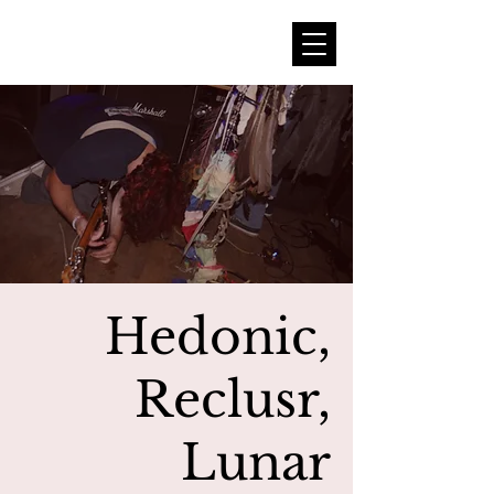
Hedonic,
Reclusr,
Lunar