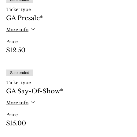
Ticket type
GA Presale*
More info
Price
$12.50
Sale ended
Ticket type
GA Say-Of-Show*
More info
Price
$15.00