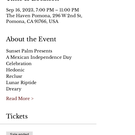
Sep 16, 2023, 7:00 PM – 11:00 PM
The Haven Pomona, 296 W 2nd St,
Pomona, CA 91766, USA
About the Event
Sunset Palm Presents
A Mexican Independence Day 
Celebration
Hedonic
Reclusr
Lunar Riptide
Dreary
Read More >
Tickets
Sale ended