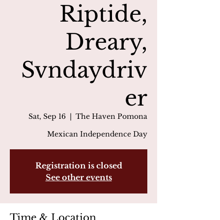
Riptide,
Dreary,
Svndaydriv
er
Sat, Sep 16
  |  
The Haven Pomona
Mexican Independence Day
Registration is closed
See other events
Time & Location