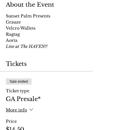
About the Event
Sunset Palm Presents
Grauze
Velcro Wallets
Ragtag
Aorta 
Live at The HAVEN!!
Tickets
Sale ended
Ticket type
GA Presale*
More info
Price
$14.50