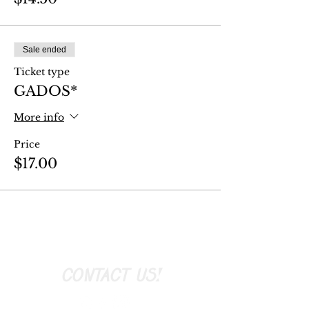
Sale ended
Ticket type
GADOS*
More info
Price
$17.00
CONTACT US!