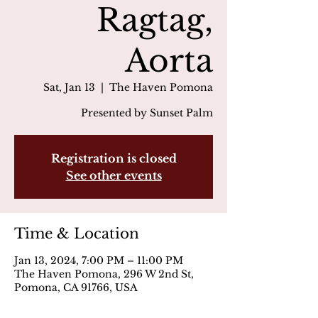
Ragtag,
Aorta
Sat, Jan 13
  |  
The Haven Pomona
Presented by Sunset Palm
Registration is closed
See other events
Time & Location
Jan 13, 2024, 7:00 PM – 11:00 PM
The Haven Pomona, 296 W 2nd St,
Pomona, CA 91766, USA