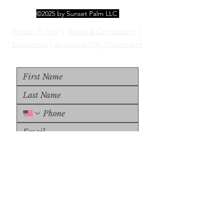
©2025 by Sunset Palm LLC
Privacy Policy
|
Terms & Conditions
|
Disclaimer
|
Accessibility Statement
Upload File