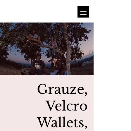
Grauze,
Velcro
Wallets,