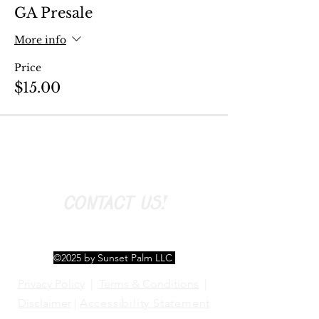
GA Presale
More info
Price
$15.00
CONTACT US!
©2025 by Sunset Palm LLC
Privacy Policy
|
Terms & Conditions
|
Disclaimer
|
Accessibility Statement