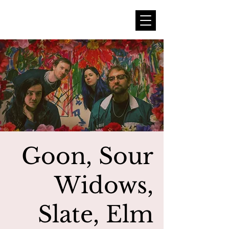
Goon, Sour
Widows,
Slate, Elm