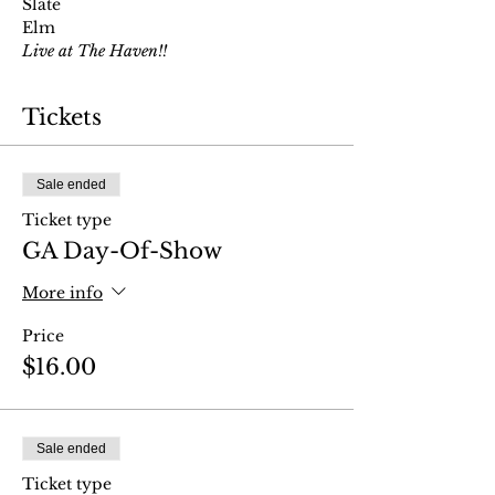
Slate
Elm 
Live at The Haven!!
Tickets
Sale ended
Ticket type
GA Day-Of-Show
More info
Price
$16.00
Sale ended
Ticket type