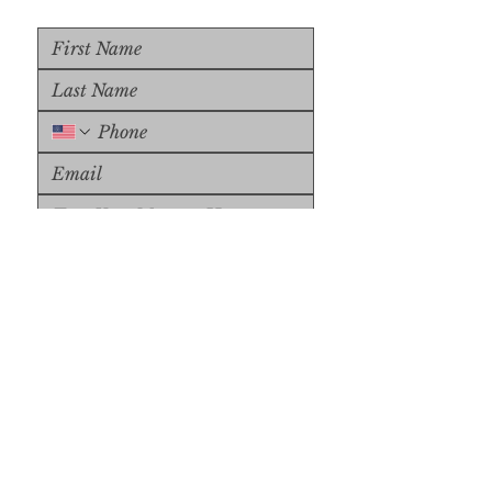
Upload File
Upload Supported File (max 
15MB)
Submit