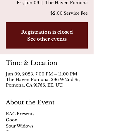
Fri, Jun 09
  |  
The Haven Pomona
$2.00 Service Fee
Registration is closed
See other events
Time & Location
Jun 09, 2023, 7:00 PM – 11:00 PM
The Haven Pomona, 296 W 2nd St,
Pomona, CA 91766, EE. UU.
About the Event
RAC Presents
Goon 
Sour Widows