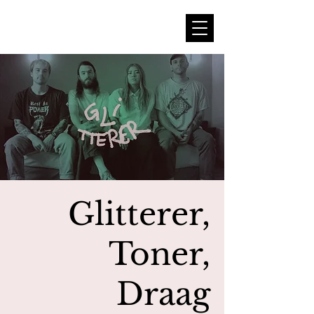
Glitterer,
Toner,
Draag