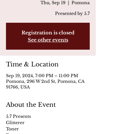
Thu, Sep 19
  |  
Pomona
Presented by 5.7
Registration is closed
See other events
Time & Location
Sep 19, 2024, 7:00 PM – 11:00 PM
Pomona, 296 W 2nd St, Pomona, CA
91766, USA
About the Event
5.7 Presents
Glitterer
Toner