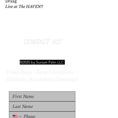
Draag
Live at The HAVEN!!
CONTACT US!
©2025 by Sunset Palm LLC
Privacy Policy
|
Terms & Conditions
|
Disclaimer
|
Accessibility Statement