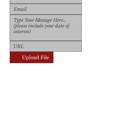
Upload File
Upload Supported File (max 
15MB)
Submit
Submit