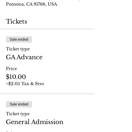
Pomona, CA 91766, USA
Tickets
Sale ended
Ticket type
GA Advance
Price
$10.00
+$2.05 Tax & Fees
Sale ended
Ticket type
General Admission