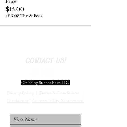
Price
$15.00
+$3.08 Tax & Fees
CONTACT US!
©2025 by Sunset Palm LLC
Privacy Policy
|
Terms & Conditions
|
Disclaimer
|
Accessibility Statement