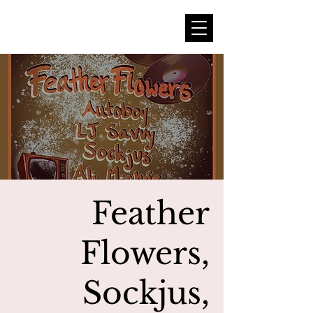
Feather
Flowers,
Sockjus,