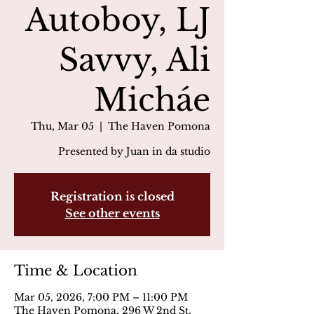
Autoboy, LJ
Savvy, Ali
Micháe
Thu, Mar 05
  |  
The Haven Pomona
Presented by Juan in da studio
Registration is closed
See other events
Time & Location
Mar 05, 2026, 7:00 PM – 11:00 PM
The Haven Pomona, 296 W 2nd St,