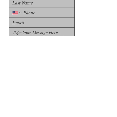
Upload File
Upload Supported File (max 
15MB)
Submit