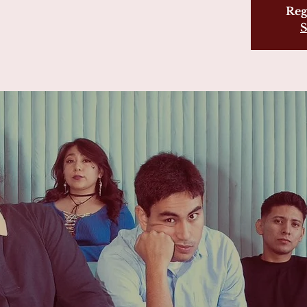
Reg
S