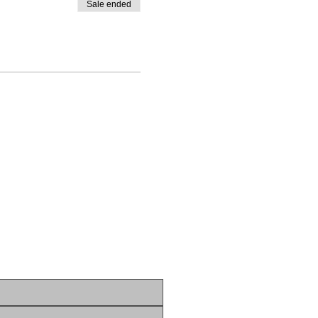
Sale ended