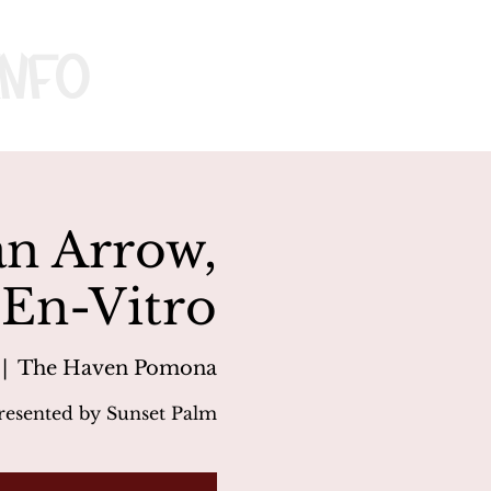
nfo
an Arrow,
En-Vitro
 |  
The Haven Pomona
resented by Sunset Palm