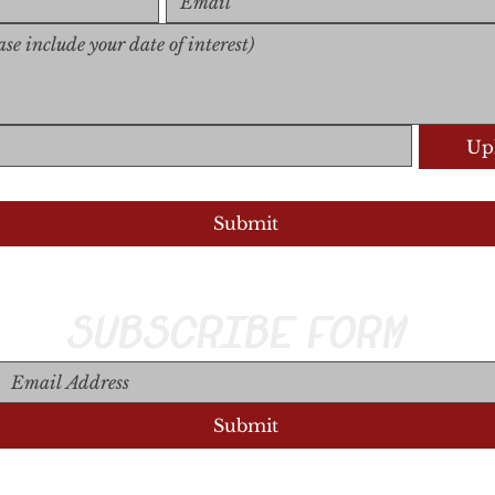
Upl
Upload S
Submit
SUBSCRIBE FORM
Submit