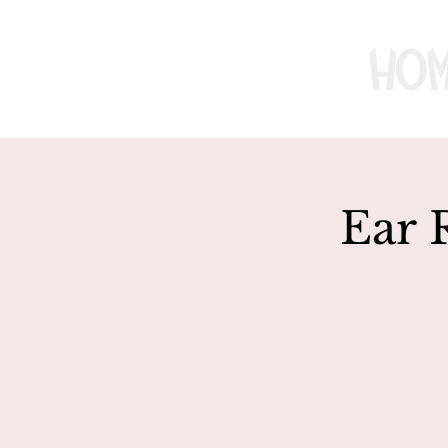
Ho
Ear 