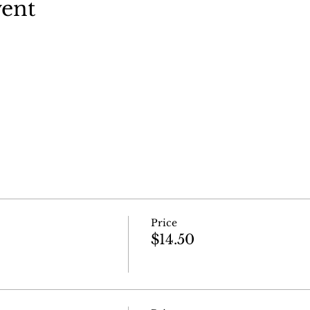
vent
Price
$14.50