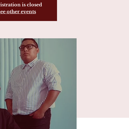
istration is closed
ee other events