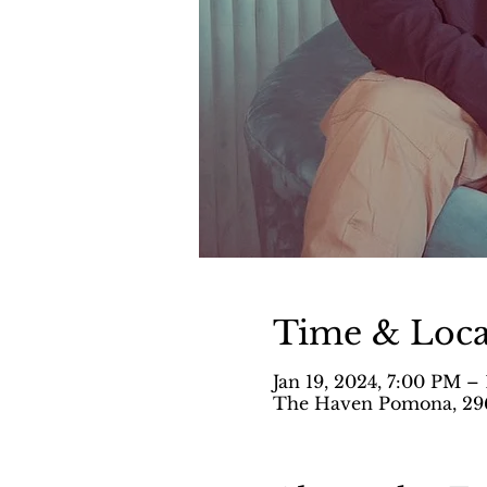
Time & Loca
Jan 19, 2024, 7:00 PM –
The Haven Pomona, 296