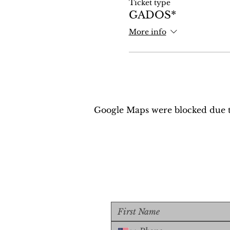
Ticket type
GADOS*
More info
Google Maps were blocked due to