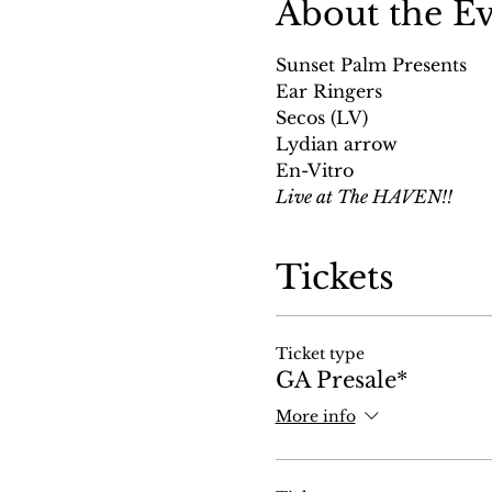
About the E
Sunset Palm Presents
Ear Ringers 
Secos (LV) 
Lydian arrow 
En-Vitro
Live at The HAVEN!!
Tickets
Ticket type
GA Presale*
More info