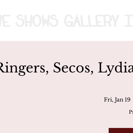
me
Shows
Gallery
I
Ringers, Secos, Lydi
Fri, Jan 19
 
P