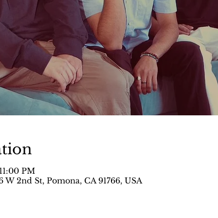
tion
 11:00 PM
 W 2nd St, Pomona, CA 91766, USA