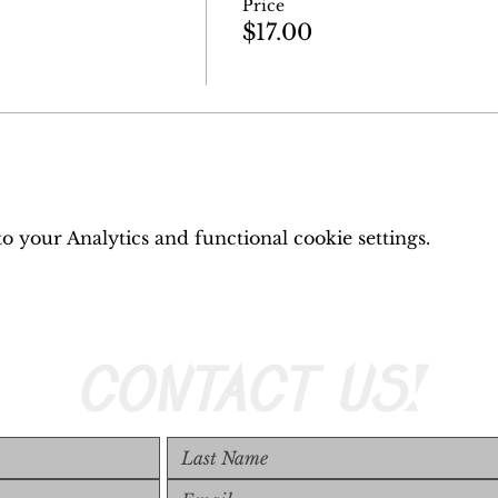
Price
$17.00
 your Analytics and functional cookie settings.
CONTACT US!