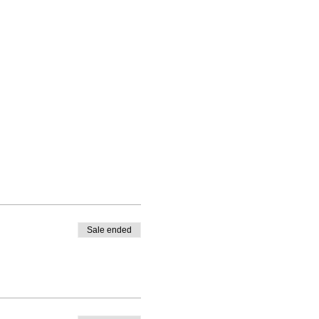
Sale ended