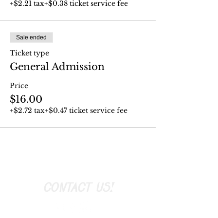
+$2.21 tax
+$0.38 ticket service fee
Sale ended
Ticket type
General Admission
Price
$16.00
+$2.72 tax
+$0.47 ticket service fee
CONTACT US!