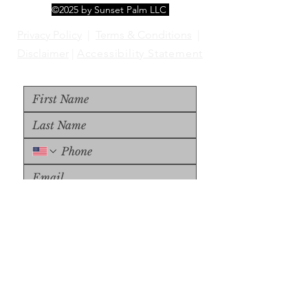
©2025 by Sunset Palm LLC
Privacy Policy
|
Terms & Conditions
|
Disclaimer
|
Accessibility Statement
Upload File