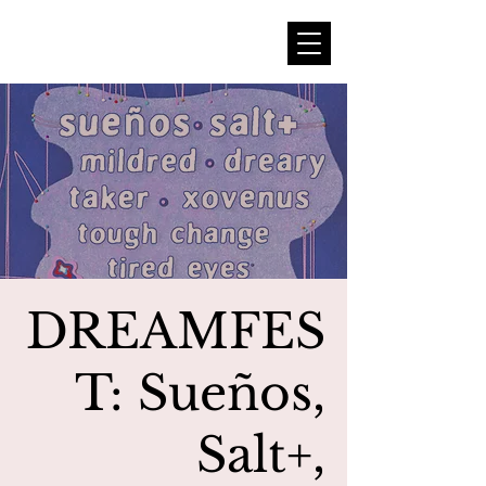
DREAMFES
T: Sueños,
Salt+,