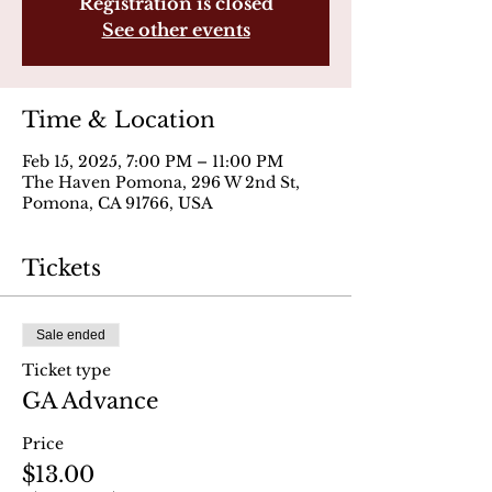
Registration is closed
See other events
Time & Location
Feb 15, 2025, 7:00 PM – 11:00 PM
The Haven Pomona, 296 W 2nd St,
Pomona, CA 91766, USA
Tickets
Sale ended
Ticket type
GA Advance
Price
$13.00