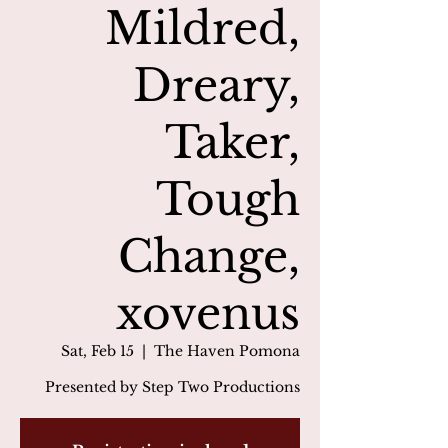
Mildred,
Dreary,
Taker,
Tough
Change,
xovenus
Sat, Feb 15
  |  
The Haven Pomona
Presented by Step Two Productions