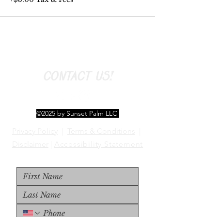
CONTACT US!
©2025 by Sunset Palm LLC
Privacy Policy
|
Terms & Conditions
|
Disclaimer
|
Accessibility Statement