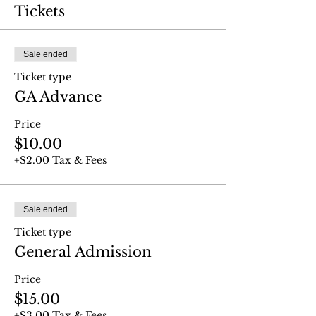
Tickets
Sale ended
Ticket type
GA Advance
Price
$10.00
+$2.00 Tax & Fees
Sale ended
Ticket type
General Admission
Price
$15.00
+$3.00 Tax & Fees