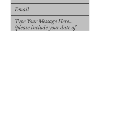
Upload File
Upload Supported File (max 
15MB)
Submit
Submit