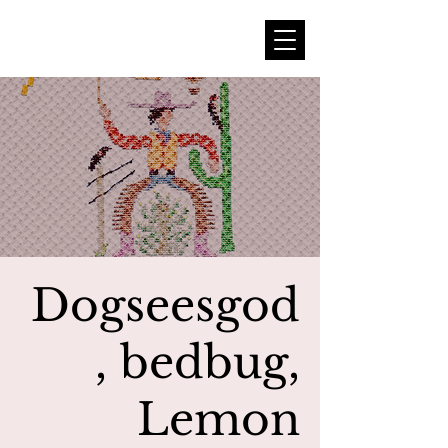
Dogseesgod
, bedbug,
Lemon