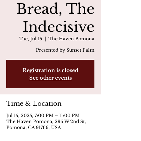
Bread, The
Indecisive
Tue, Jul 15
  |  
The Haven Pomona
Presented by Sunset Palm
Registration is closed
See other events
Time & Location
Jul 15, 2025, 7:00 PM – 11:00 PM
The Haven Pomona, 296 W 2nd St,
Pomona, CA 91766, USA