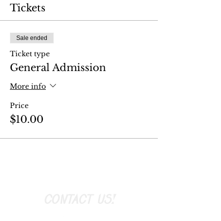
Tickets
Sale ended
Ticket type
General Admission
More info
Price
$10.00
CONTACT US!