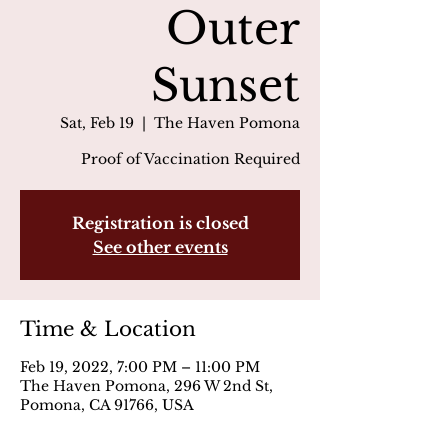
Outer
Sunset
Sat, Feb 19
  |  
The Haven Pomona
Proof of Vaccination Required
Registration is closed
See other events
Time & Location
Feb 19, 2022, 7:00 PM – 11:00 PM
The Haven Pomona, 296 W 2nd St,
Pomona, CA 91766, USA