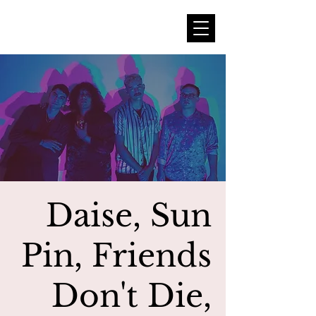
Daise, Sun
Pin, Friends
Don't Die,