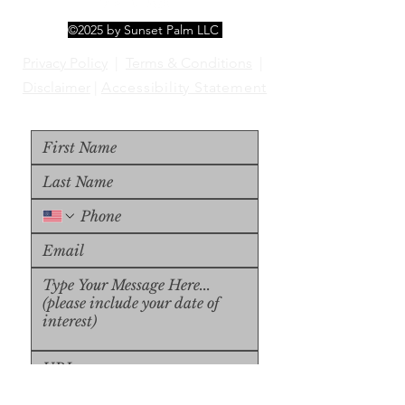
©2025 by Sunset Palm LLC
Privacy Policy
|
Terms & Conditions
|
Disclaimer
|
Accessibility Statement
Upload File