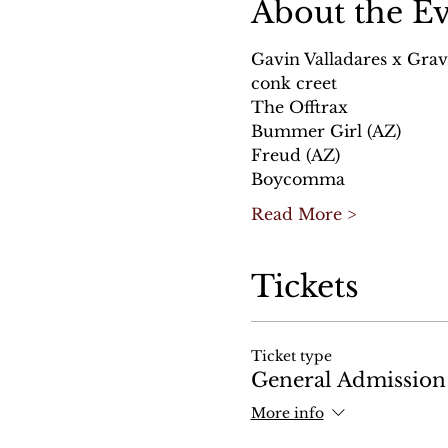
About the E
Gavin Valladares x Grav
conk creet 
The Offtrax
Bummer Girl (AZ)
Freud (AZ)
Boycomma
Read More >
Tickets
Ticket type
General Admission
More info