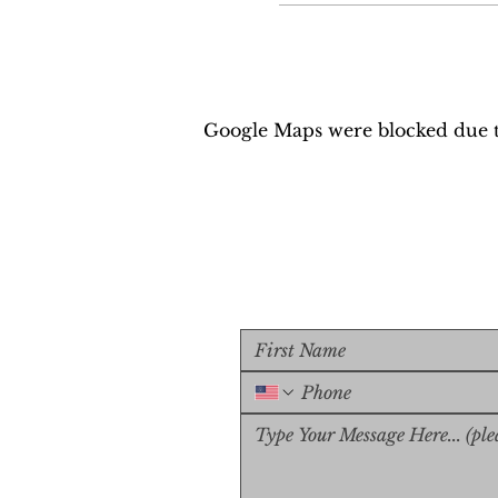
Google Maps were blocked due to