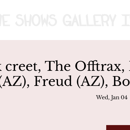
me
Shows
Gallery
I
 creet, The Offtra
 (AZ), Freud (AZ),
Wed, Jan 04
 