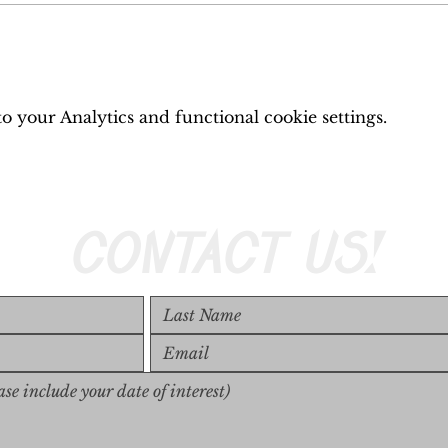
 your Analytics and functional cookie settings.
CONTACT US!