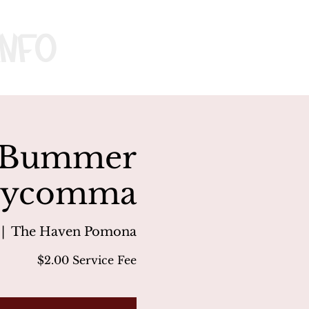
nfo
x, Bummer
 Boycomma
 |  
The Haven Pomona
$2.00 Service Fee