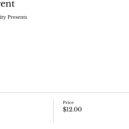
vent
ity Presents
Price
$12.00