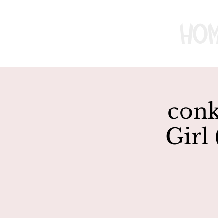
Ho
conk
Girl