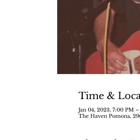
Time & Loca
Jan 04, 2023, 7:00 PM –
The Haven Pomona, 296