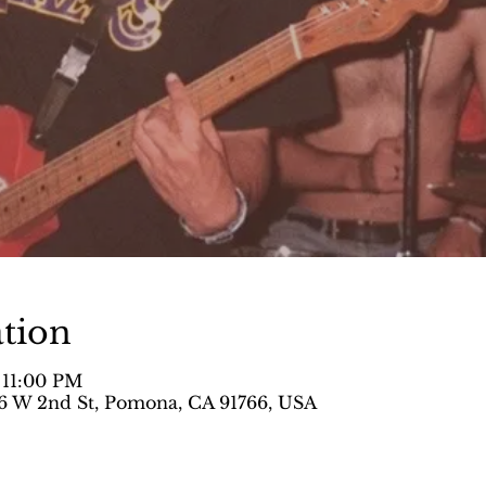
tion
 11:00 PM
 W 2nd St, Pomona, CA 91766, USA