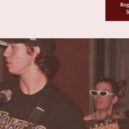
Reg
S