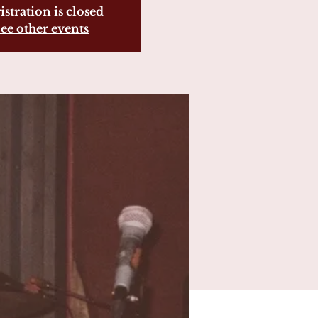
istration is closed
ee other events