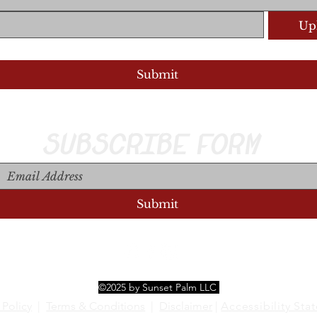
Upl
Upload S
Submit
SUBSCRIBE FORM
Submit
©2025 by Sunset Palm LLC
 Policy
|
Terms & Conditions
|
Disclaimer
|
Accessibility Sta