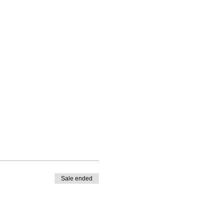
Sale ended