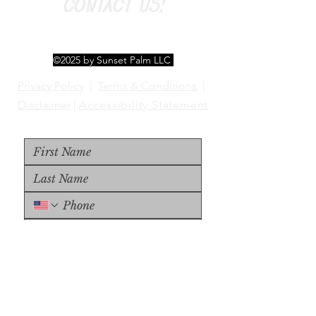
CONTACT US!
©2025 by Sunset Palm LLC
Privacy Policy
|
Terms & Conditions
|
Disclaimer
|
Accessibility Statement