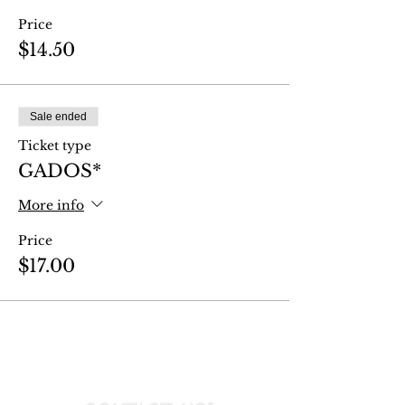
Price
$14.50
Sale ended
Ticket type
GADOS*
More info
Price
$17.00