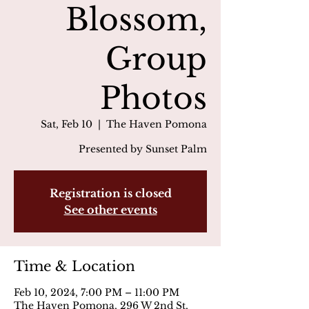
Blossom,
Group
Photos
Sat, Feb 10
  |  
The Haven Pomona
Presented by Sunset Palm
Registration is closed
See other events
Time & Location
Feb 10, 2024, 7:00 PM – 11:00 PM
The Haven Pomona, 296 W 2nd St,