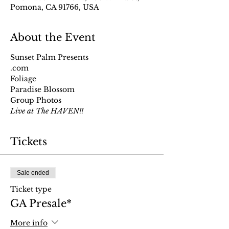
Pomona, CA 91766, USA
About the Event
Sunset Palm Presents
.com
Foliage
Paradise Blossom
Group Photos
Live at The HAVEN!!
Tickets
Sale ended
Ticket type
GA Presale*
More info