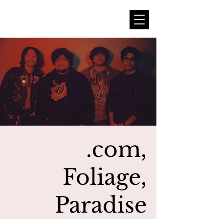
.com,
Foliage,
Paradise