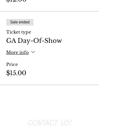
Sale ended
Ticket type
GA Day-Of-Show
More info
Price
$15.00
CONTACT US!