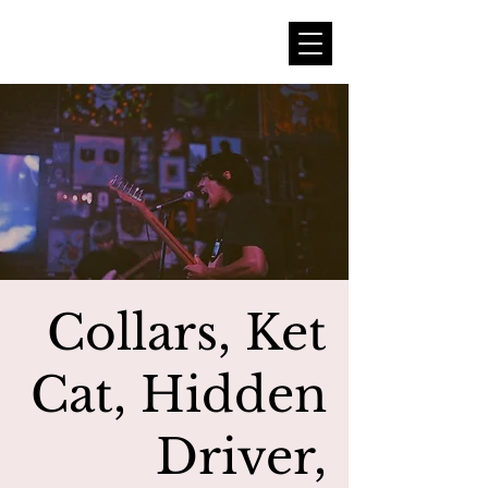
Collars, Ket
Cat, Hidden
Driver,