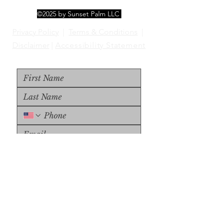
©2025 by Sunset Palm LLC
Privacy Policy
|
Terms & Conditions
|
Disclaimer
|
Accessibility Statement
Upload File