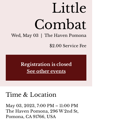
Little
Combat
Wed, May 03
  |  
The Haven Pomona
$2.00 Service Fee
Registration is closed
See other events
Time & Location
May 03, 2023, 7:00 PM – 11:00 PM
The Haven Pomona, 296 W 2nd St,
Pomona, CA 91766, USA