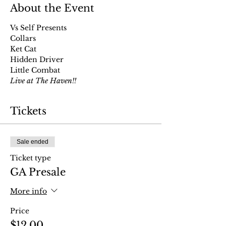
About the Event
Vs Self Presents
Collars
Ket Cat
Hidden Driver
Little Combat
Live at The Haven!!
Tickets
Sale ended
Ticket type
GA Presale
More info
Price
$12.00