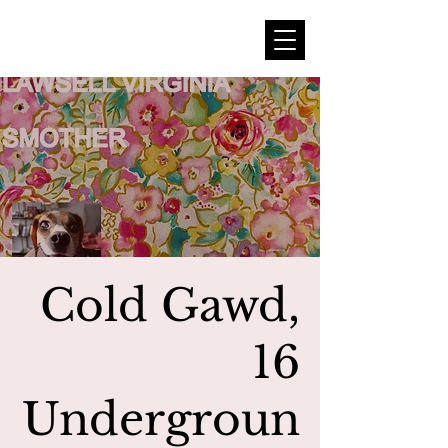
Cold Gawd,
16
Undergroun