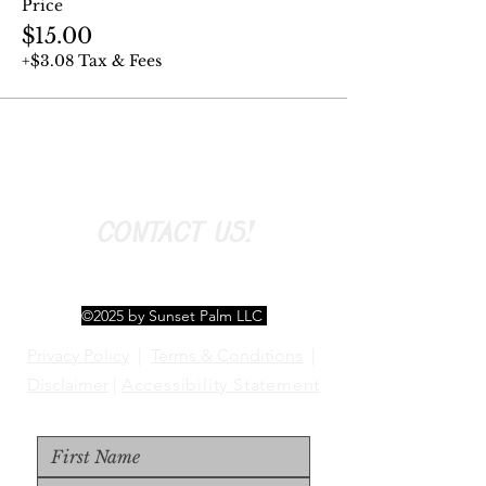
Price
$15.00
+$3.08 Tax & Fees
CONTACT US!
©2025 by Sunset Palm LLC
Privacy Policy
|
Terms & Conditions
|
Disclaimer
|
Accessibility Statement