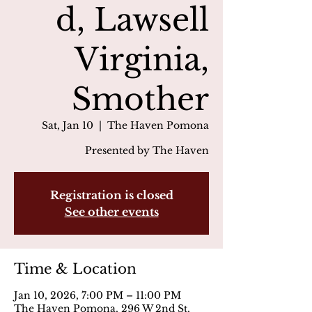
d, Lawsell
Virginia,
Smother
Sat, Jan 10
  |  
The Haven Pomona
Presented by The Haven
Registration is closed
See other events
Time & Location
Jan 10, 2026, 7:00 PM – 11:00 PM
The Haven Pomona, 296 W 2nd St,