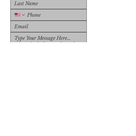
Upload File
Upload Supported File (max 
15MB)
Submit