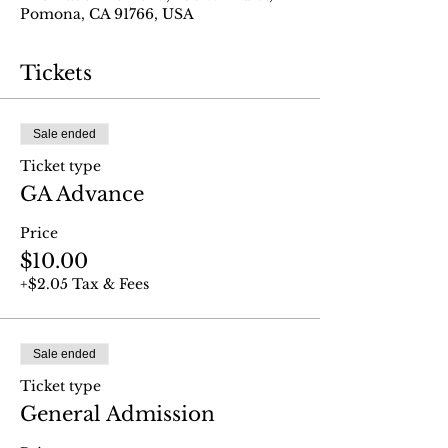
Pomona, CA 91766, USA
Tickets
Sale ended
Ticket type
GA Advance
Price
$10.00
+$2.05 Tax & Fees
Sale ended
Ticket type
General Admission