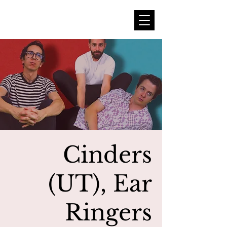
Cinders
(UT), Ear
Ringers