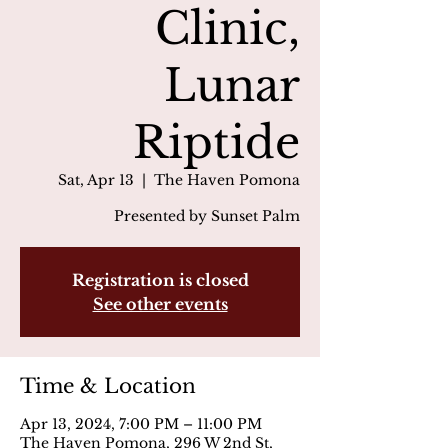
Clinic,
Lunar
Riptide
Sat, Apr 13
  |  
The Haven Pomona
Presented by Sunset Palm
Registration is closed
See other events
Time & Location
Apr 13, 2024, 7:00 PM – 11:00 PM
The Haven Pomona, 296 W 2nd St,