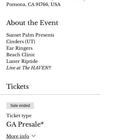
Pomona, CA 91766, USA
About the Event
Sunset Palm Presents
Cinders (UT)
Ear Ringers
Beach Clinic
Luner Riptide 
Live at The HAVEN!!
Tickets
Sale ended
Ticket type
GA Presale*
More info