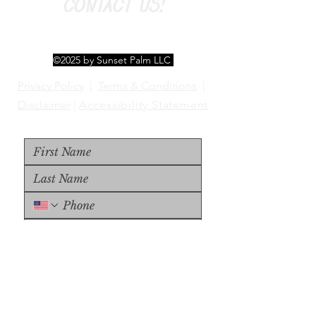
CONTACT US!
©2025 by Sunset Palm LLC
Privacy Policy
|
Terms & Conditions
|
Disclaimer
|
Accessibility Statement