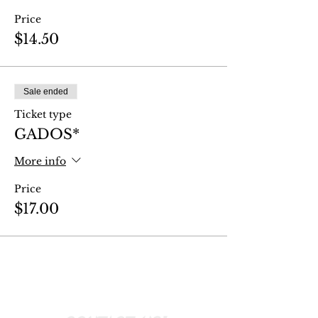
Price
$14.50
Sale ended
Ticket type
GADOS*
More info
Price
$17.00