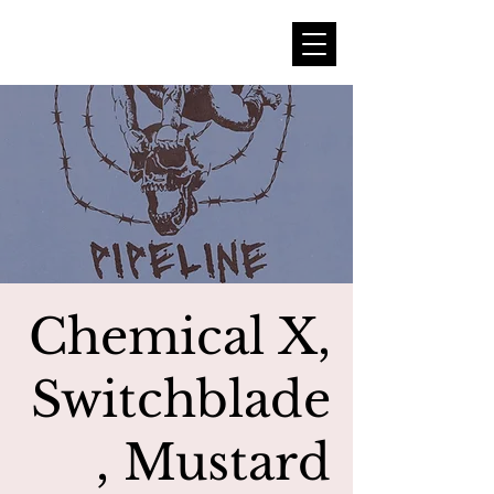
Chemical X,
Switchblade
, Mustard