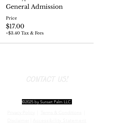
General Admission
Price
$17.00
+$3.40 Tax & Fees
CONTACT US!
©2025 by Sunset Palm LLC
Privacy Policy
|
Terms & Conditions
|
Disclaimer
|
Accessibility Statement