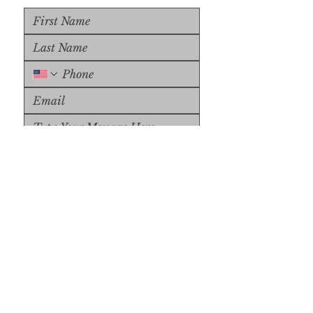
Upload File
Upload Supported File (max 
15MB)
Submit