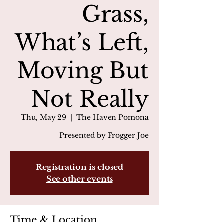
Grass,
What’s Left,
Moving But
Not Really
Thu, May 29
  |  
The Haven Pomona
Presented by Frogger Joe
Registration is closed
See other events
Time & Location