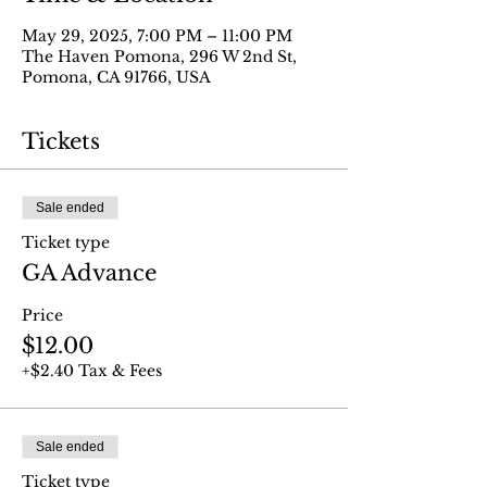
May 29, 2025, 7:00 PM – 11:00 PM
The Haven Pomona, 296 W 2nd St,
Pomona, CA 91766, USA
Tickets
Sale ended
Ticket type
GA Advance
Price
$12.00
+$2.40 Tax & Fees
Sale ended
Ticket type