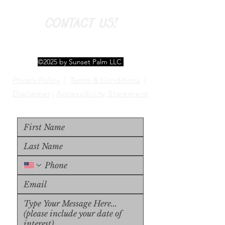
CONTACT US!
©2025 by Sunset Palm LLC
Privacy Policy
|
Terms & Conditions
|
Disclaimer
|
Accessibility Statement