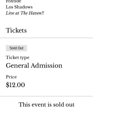
Foxtide
Los Shadows
Live at The Haven!!
Tickets
Sold Out
Ticket type
General Admission
Price
$12.00
This event is sold out