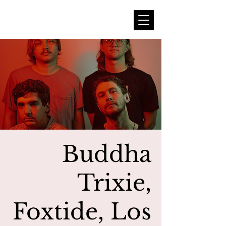
Buddha
Trixie,
Foxtide, Los