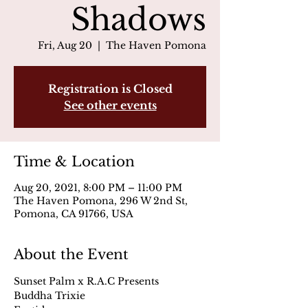
Shadows
Fri, Aug 20
  |  
The Haven Pomona
Registration is Closed
See other events
Time & Location
Aug 20, 2021, 8:00 PM – 11:00 PM
The Haven Pomona, 296 W 2nd St,
Pomona, CA 91766, USA
About the Event
Sunset Palm x R.A.C Presents
Buddha Trixie