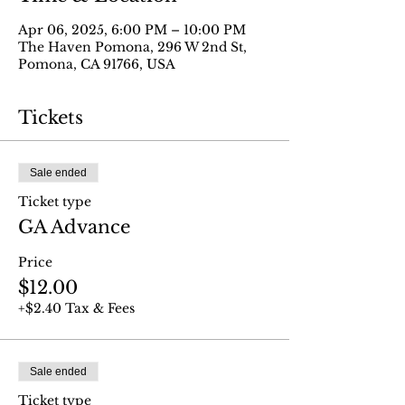
Apr 06, 2025, 6:00 PM – 10:00 PM
The Haven Pomona, 296 W 2nd St,
Pomona, CA 91766, USA
Tickets
Sale ended
Ticket type
GA Advance
Price
$12.00
+$2.40 Tax & Fees
Sale ended
Ticket type