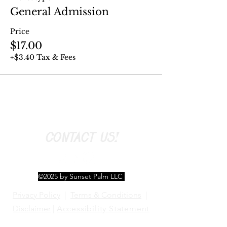
General Admission
Price
$17.00
+$3.40 Tax & Fees
CONTACT US!
©2025 by Sunset Palm LLC
Privacy Policy
|
Terms & Conditions
|
Disclaimer
|
Accessibility Statement