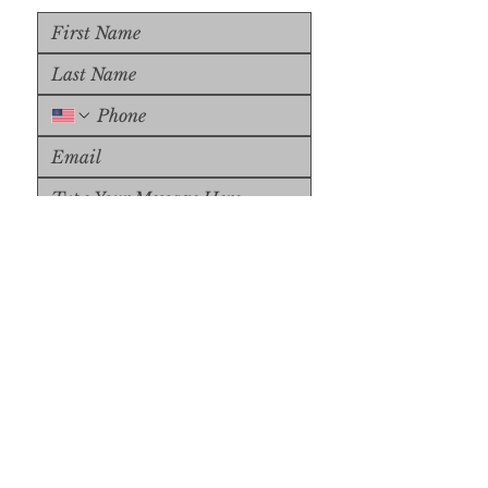
Upload File
Upload Supported File (max 
15MB)
Submit