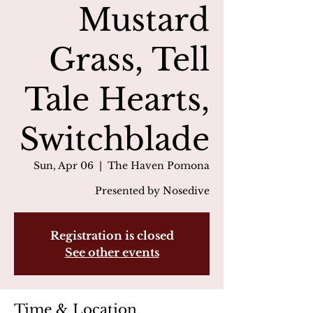
Mustard
Grass, Tell
Tale Hearts,
Switchblade
Sun, Apr 06
  |  
The Haven Pomona
Presented by Nosedive
Registration is closed
See other events
Time & Location