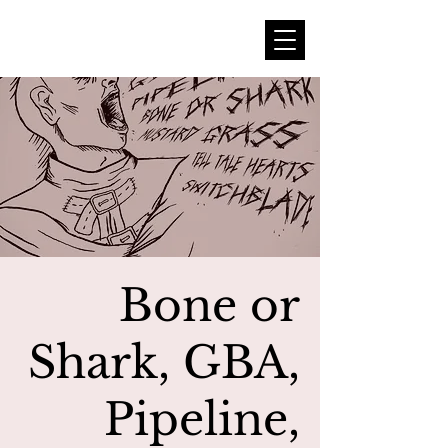
Bone or
Shark, GBA,
Pipeline,