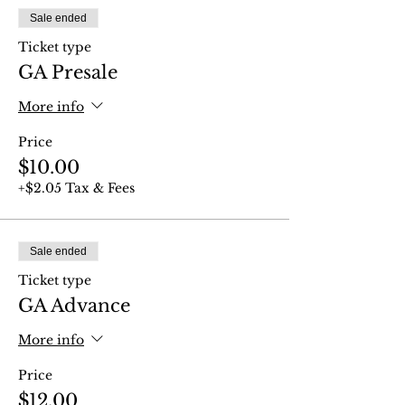
Sale ended
Ticket type
GA Presale
More info
Price
$10.00
+$2.05 Tax & Fees
Sale ended
Ticket type
GA Advance
More info
Price
$12.00