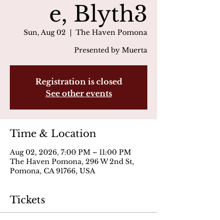
e, Blyth3
Sun, Aug 02
  |  
The Haven Pomona
Presented by Muerta
Registration is closed
See other events
Time & Location
Aug 02, 2026, 7:00 PM – 11:00 PM
The Haven Pomona, 296 W 2nd St,
Pomona, CA 91766, USA
Tickets