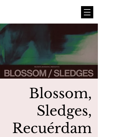
Blossom,
Sledges,
Recuérdam