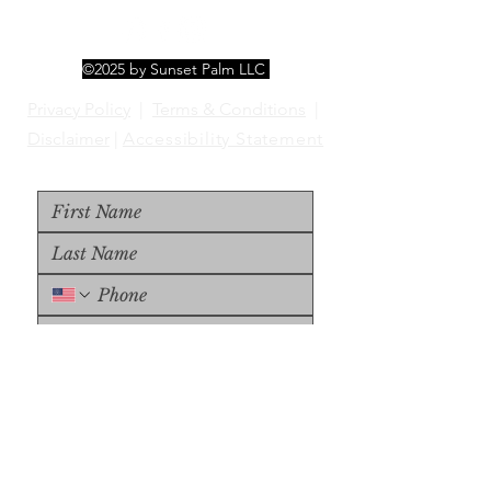
©2025 by Sunset Palm LLC
Privacy Policy
|
Terms & Conditions
|
Disclaimer
|
Accessibility Statement