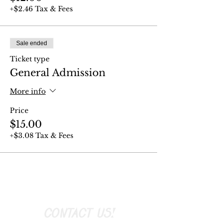
+$2.46 Tax & Fees
Sale ended
Ticket type
General Admission
More info
Price
$15.00
+$3.08 Tax & Fees
CONTACT US!