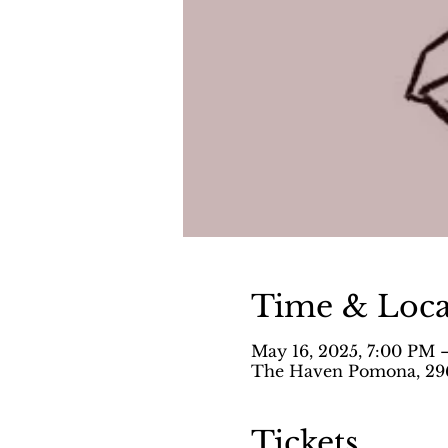
Time & Loca
May 16, 2025, 7:00 PM 
The Haven Pomona, 296
Tickets