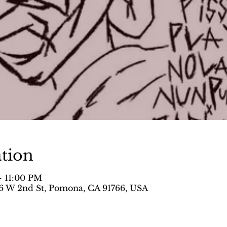
tion
– 11:00 PM
 W 2nd St, Pomona, CA 91766, USA