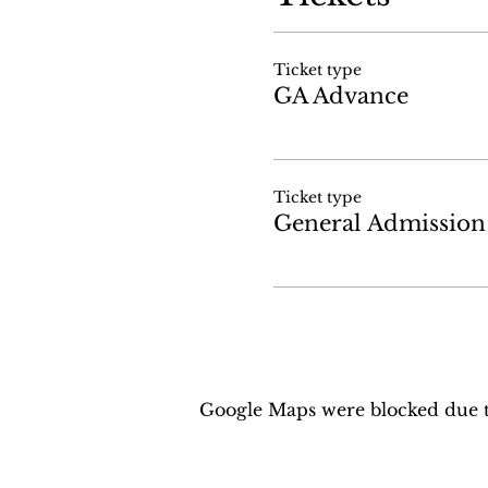
Ticket type
GA Advance
Ticket type
General Admission
Google Maps were blocked due to