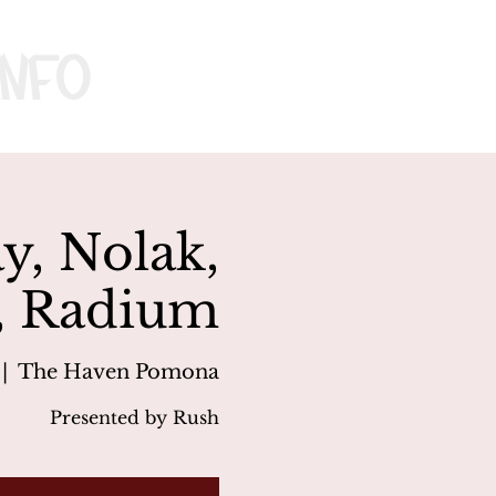
nfo
ay, Nolak,
, Radium
 |  
The Haven Pomona
Presented by Rush