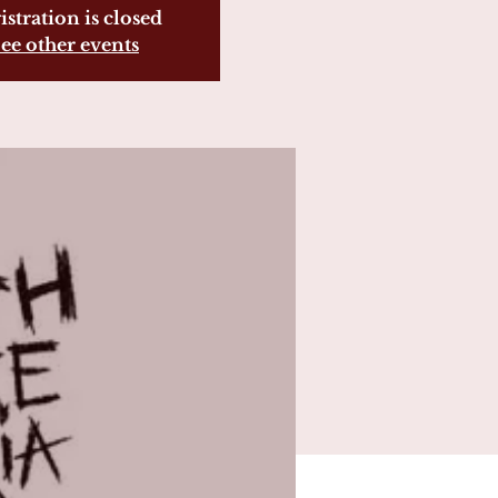
istration is closed
ee other events