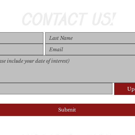
CONTACT US!
Upl
Upload S
Submit