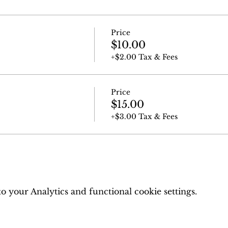
Price
$10.00
+$2.00 Tax & Fees
Price
$15.00
+$3.00 Tax & Fees
 your Analytics and functional cookie settings.