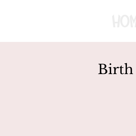
Ho
Birth