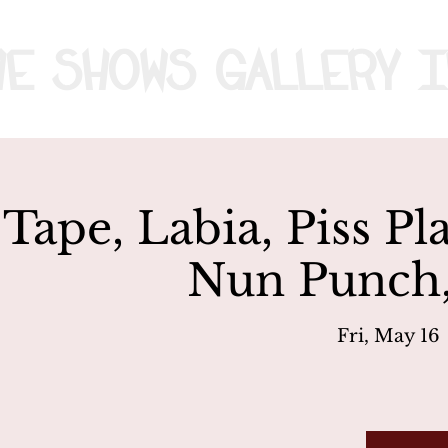
me
Shows
Gallery
I
 Tape, Labia, Piss Pl
Nun Punch
Fri, May 16
 