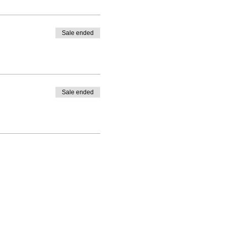
Sale ended
Sale ended