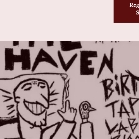
Reg
S