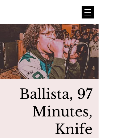
Ballista, 97
Minutes,
Knife