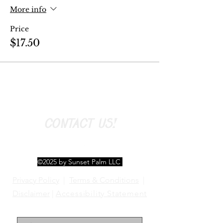
More info
Price
$17.50
CONTACT US!
©2025 by Sunset Palm LLC
Privacy Policy
|
Terms & Conditions
|
Disclaimer
|
Accessibility Statement