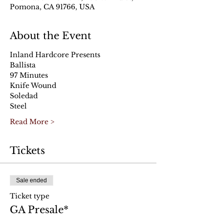
Pomona, CA 91766, USA
About the Event
Inland Hardcore Presents
Ballista 
97 Minutes 
Knife Wound
Soledad
Steel
Read More >
Tickets
Sale ended
Ticket type
GA Presale*