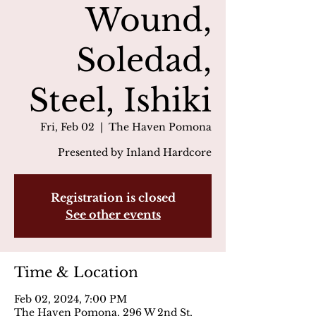
Wound,
Soledad,
Steel, Ishiki
Fri, Feb 02
  |  
The Haven Pomona
Presented by Inland Hardcore
Registration is closed
See other events
Time & Location
Feb 02, 2024, 7:00 PM
The Haven Pomona, 296 W 2nd St,