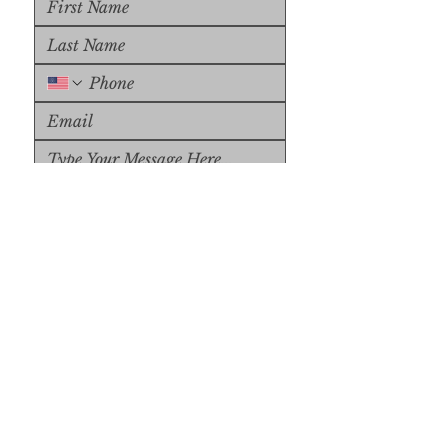
Upload File
Upload Supported File (max 
15MB)
Submit