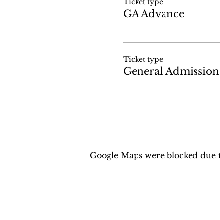
Ticket type
GA Advance
Ticket type
General Admission
Google Maps were blocked due to