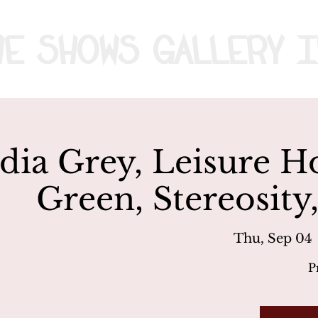
me
Shows
Gallery
I
dia Grey, Leisure H
Green, Stereosity
Thu, Sep 04
 
P