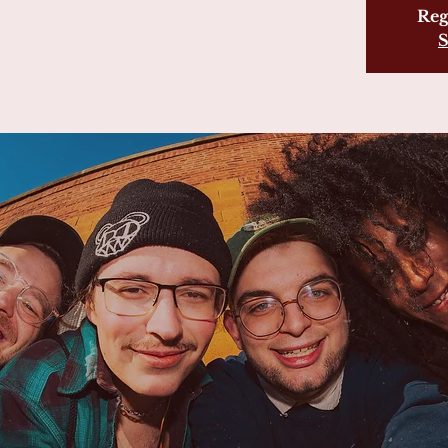
Reg
S