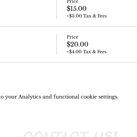
Price
$15.00
+$3.00 Tax & Fees
Price
$20.00
+$4.00 Tax & Fees
 your Analytics and functional cookie settings.