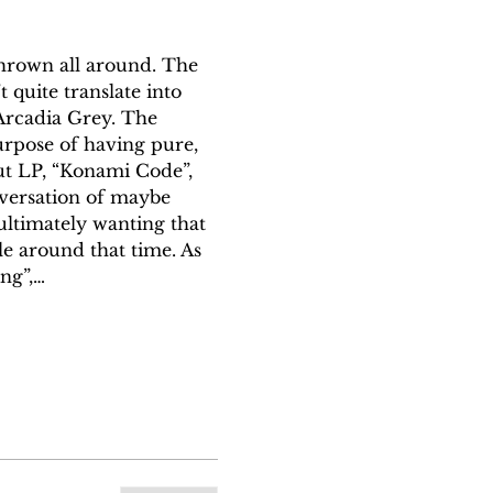
thrown all around. The 
 quite translate into 
 Arcadia Grey. The 
purpose of having pure, 
ut LP, “Konami Code”, 
nversation of maybe 
ultimately wanting that 
le around that time. As 
ing”,…