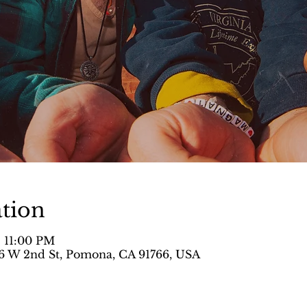
tion
– 11:00 PM
 W 2nd St, Pomona, CA 91766, USA