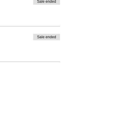
Sale ended
Sale ended