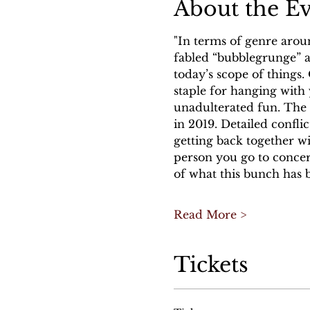
About the E
"In terms of genre arou
fabled “bubblegrunge” an
today’s scope of things.
staple for hanging with 
unadulterated fun. The C
in 2019. Detailed confl
getting back together wi
person you go to concert
of what this bunch has b
Read More >
Tickets