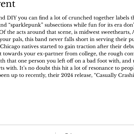
vent
nd DIY you can find a lot of crunched together labels 
d “sparklepunk” subsections while fun for its era don’t
 Of the acts around that scene, is midwest sweethearts,
your pals, this band never falls short in serving their 
hicago natives started to gain traction after their deb
ict towards your ex-partner from college, the rough co
th that one person you left off on a bad foot with, and 
s with. It’s no doubt this hit a lot of resonance to peop
een up to recently, their 2024 release, “Casually Crash