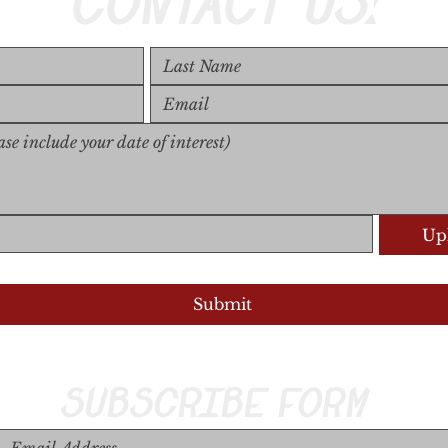
CONTACT US!
Upl
Upload S
Submit
SUBSCRIBE FORM