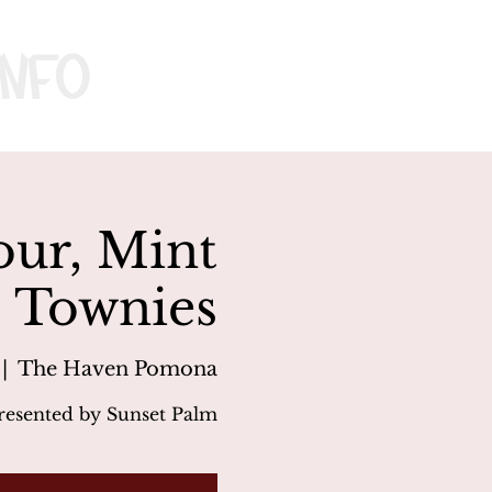
nfo
our, Mint
, Townies
 |  
The Haven Pomona
resented by Sunset Palm