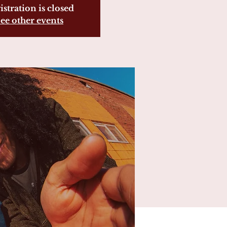
istration is closed
ee other events