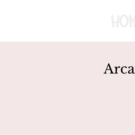
Ho
Arca