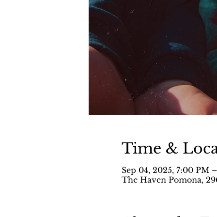
Time & Loca
Sep 04, 2025, 7:00 PM 
The Haven Pomona, 296