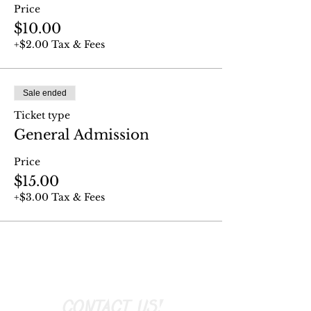
Price
$10.00
+$2.00 Tax & Fees
Sale ended
Ticket type
General Admission
Price
$15.00
+$3.00 Tax & Fees
CONTACT US!