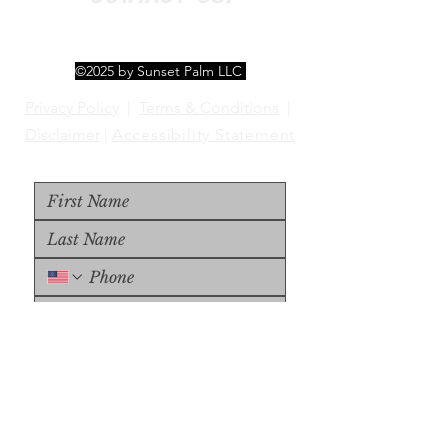
©2025 by Sunset Palm LLC
Privacy Policy
|
Terms & Conditions
|
Disclaimer
|
Accessibility Statement