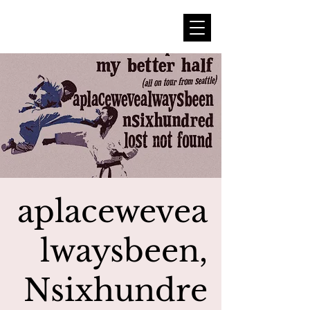
aplacewevea
lwaysbeen,
Nsixhundre