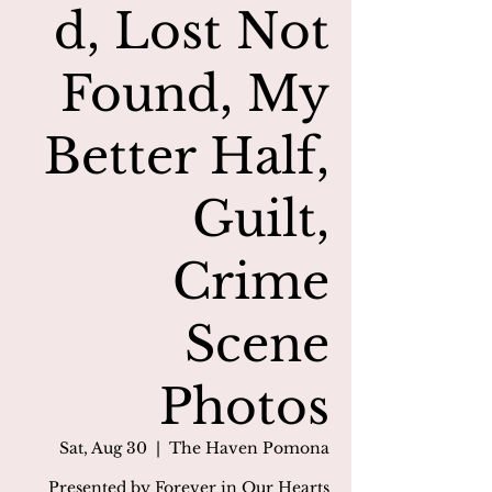
d, Lost Not
Found, My
Better Half,
Guilt,
Crime
Scene
Photos
Sat, Aug 30
  |  
The Haven Pomona
Presented by Forever in Our Hearts