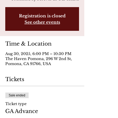
Registration is closed
See other events
Time & Location
Aug 30, 2025, 6:00 PM – 10:30 PM
The Haven Pomona, 296 W 2nd St,
Pomona, CA 91766, USA
Tickets
Sale ended
Ticket type
GA Advance