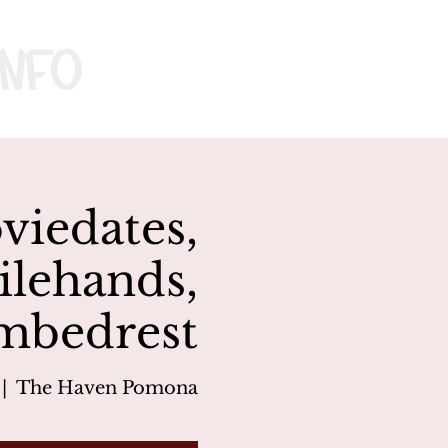
nfo
iedates,
ilehands,
mbedrest
 |  
The Haven Pomona