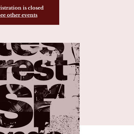
istration is closed
ee other events