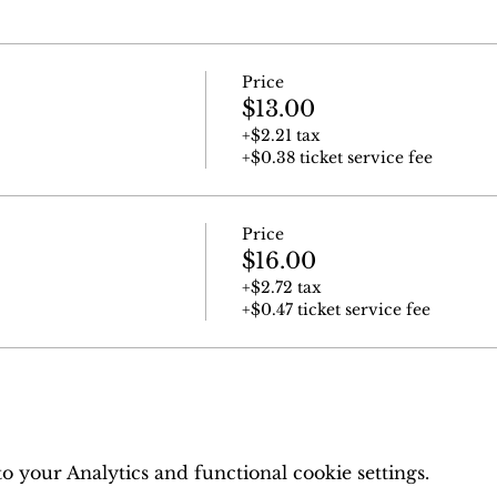
Price
$13.00
+$2.21 tax
+$0.38 ticket service fee
Price
$16.00
+$2.72 tax
+$0.47 ticket service fee
 your Analytics and functional cookie settings.