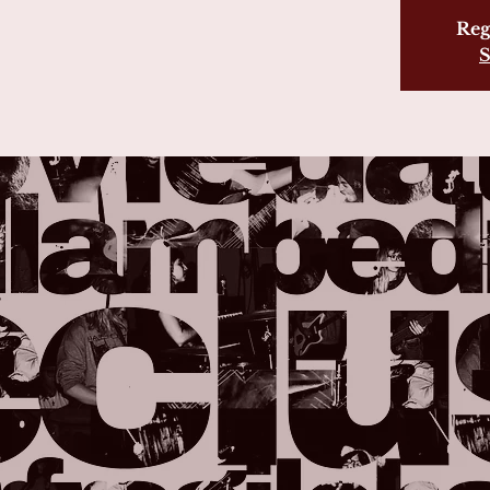
Reg
S