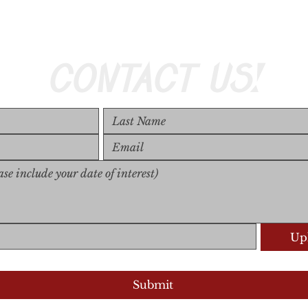
CONTACT US!
Upl
Upload S
Submit