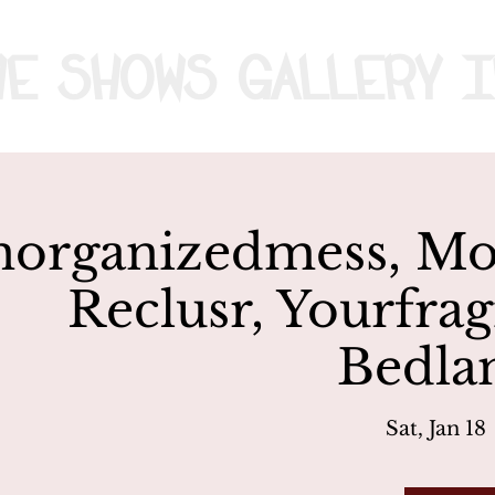
me
Shows
Gallery
I
organizedmess, Mov
Reclusr, Yourfrag
Bedla
Sat, Jan 18
 