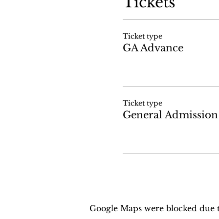
Tickets
Ticket type
GA Advance
Ticket type
General Admission
Google Maps were blocked due to