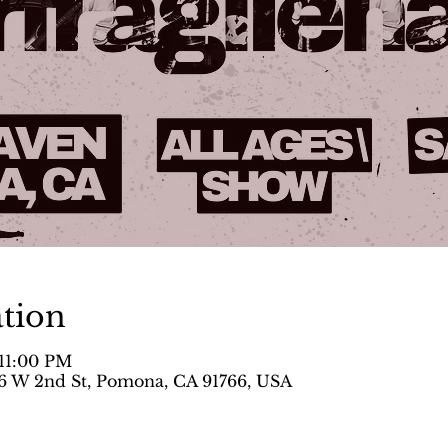
tion
 11:00 PM
 W 2nd St, Pomona, CA 91766, USA