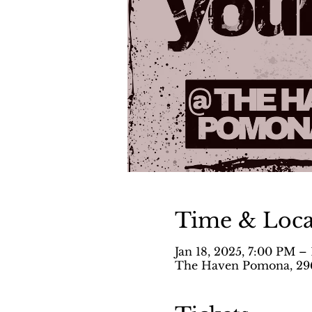
Time & Loca
Jan 18, 2025, 7:00 PM –
The Haven Pomona, 296