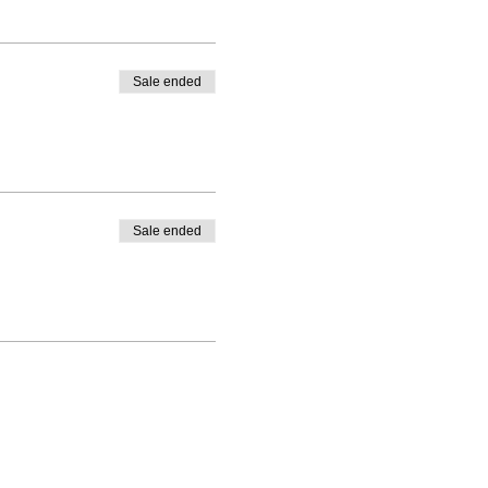
Sale ended
Sale ended